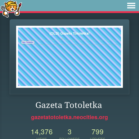
Gazeta Totoletka
gazetatotoletka.neocities.org
14,376
3
799
VIEWS
FOLLOWERS
UPDATES