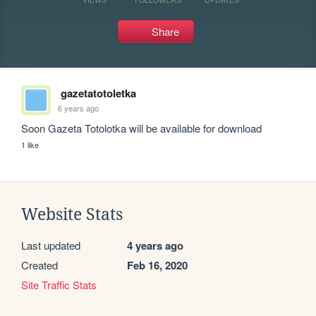
Share
gazetatotoletka
6 years ago
Soon Gazeta Totolotka will be available for download
1 like
Website Stats
Last updated
4 years ago
Created
Feb 16, 2020
Site Traffic Stats