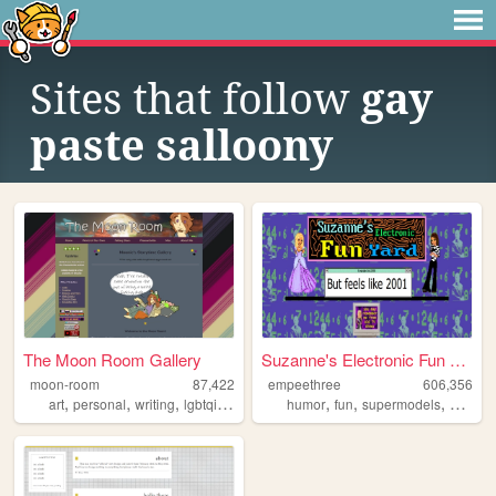
Sites that follow
gay
paste salloony
The Moon Room Gallery
Suzanne's Electronic Fun Yard
moon-room
87,422
empeethree
606,356
,
,
,
,
,
,
,
art
personal
writing
lgbtqia
ocs
humor
fun
supermodels
aweso