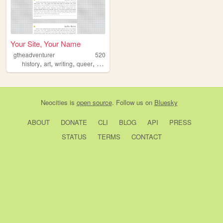
Your Site, Your Name
gtheadventurer
520
,
,
,
,
history
art
writing
queer
dnd
Neocities
is
open source
. Follow us on
Bluesky
ABOUT
DONATE
CLI
BLOG
API
PRESS
STATUS
TERMS
CONTACT