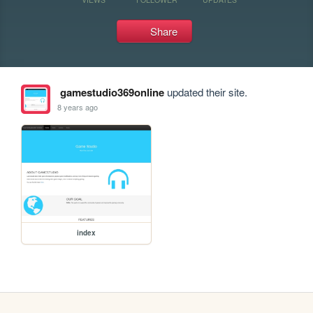
Share
gamestudio369online
updated their site.
8 years ago
index