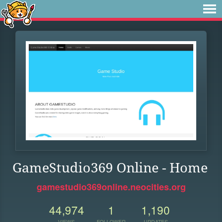
GameStudio369 Online - Home
gamestudio369online.neocities.org
44,974
1
1,190
VIEWS
FOLLOWER
UPDATES