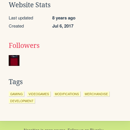
Website Stats
Last updated
8 years ago
Created
Jul 6, 2017
Followers
Tags
GAMING
VIDEOGAMES
MODIFICATIONS
MERCHANDISE
DEVELOPMENT
Neocities
is
open source
. Follow us on
Bluesky