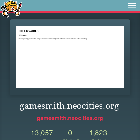
gamesmith.neocities.org
gamesmith.neocities.org
13,057
0
1,823
VIEWS
FOLLOWERS
UPDATES