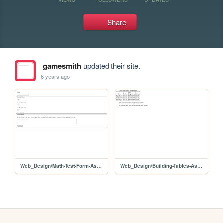
Share
gamesmith
updated their site.
6 years ago
Web_Design/Math-Test-Form-Assignment
Web_Design/Building-Tables-Assignment