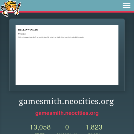
gamesmith.neocities.org
gamesmith.neocities.org
13,058
0
1,823
VIEWS
FOLLOWERS
UPDATES