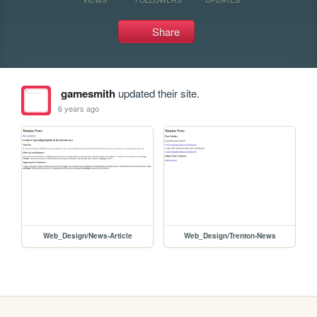
Share
gamesmith
updated their site.
6 years ago
Web_Design/News-Article
Web_Design/Trenton-News