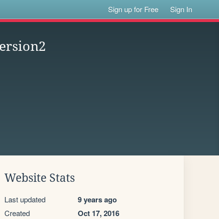
Sign up for Free
Sign In
ersion2
Website Stats
Last updated
9 years ago
Created
Oct 17, 2016