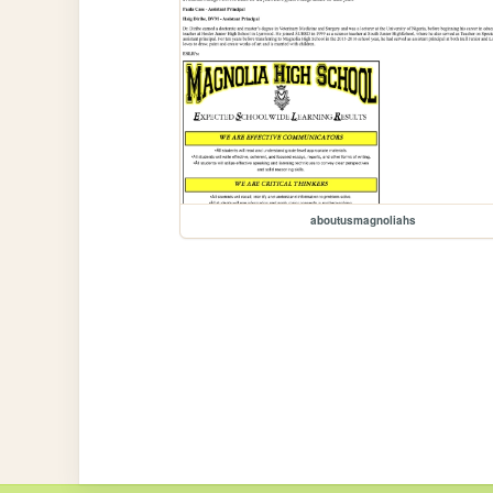
aboutusmagnoliahs