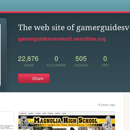
s
The web site of gamerguidesv
gamerguidesversion2.neocities.org
22,876
0
505
0
VIEWS
FOLLOWERS
UPDATES
TIPS
Share
9 years ago