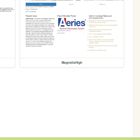
MagnoliaHigh