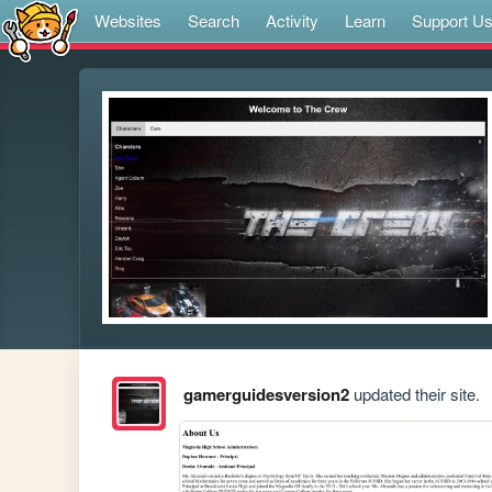
Websites
Search
Activity
Learn
Support U
gamerguidesversion2
updated their site.