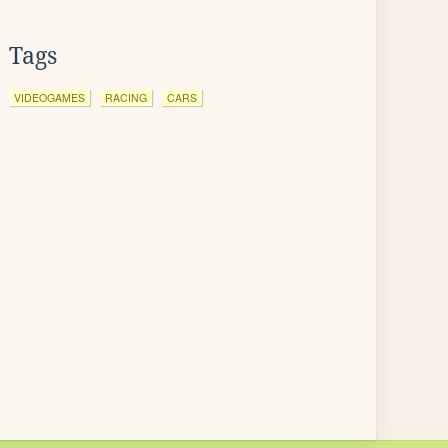
Tags
VIDEOGAMES
RACING
CARS