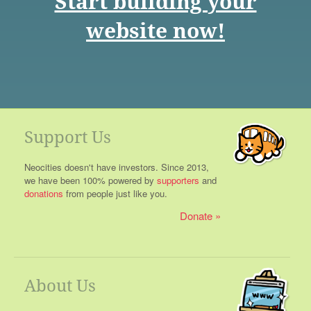
Start building your
website now!
Support Us
Neocities doesn't have investors. Since 2013,
we have been 100% powered by
supporters
and
donations
from people just like you.
Donate
About Us