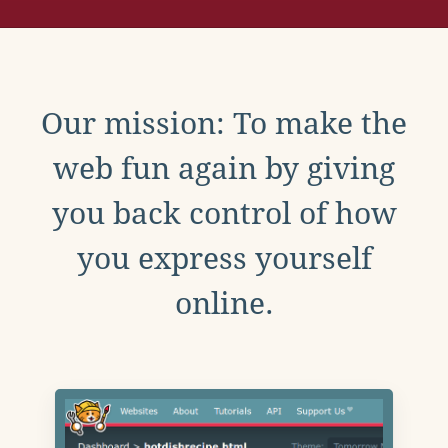
Our mission: To make the
web fun again by giving
you back control of how
you express yourself
online.