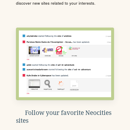
discover new sites related to your interests.
Follow your favorite Neocities
sites