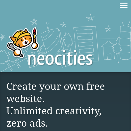
Create your own free
website.
Unlimited creativity,
zero ads.