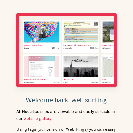
Welcome back, web surfing
All Neocities sites are viewable and easily surfable in
our
website gallery
.
Using tags (our version of Web Rings) you can easily