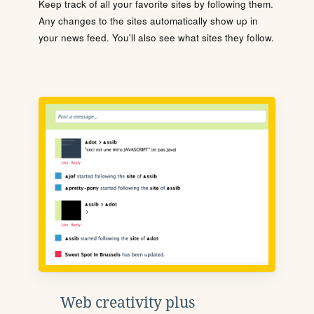
Keep track of all your favorite sites by following them.
Any changes to the sites automatically show up in
your news feed. You'll also see what sites they follow.
Web creativity plus