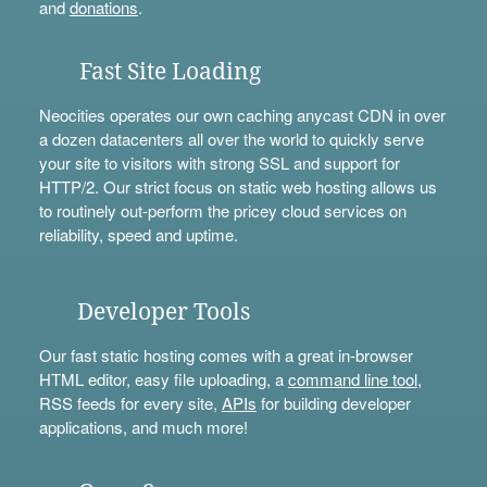
and
donations
.
Fast Site Loading
Neocities operates our own caching anycast CDN in over
a dozen datacenters all over the world to quickly serve
your site to visitors with strong SSL and support for
HTTP/2. Our strict focus on static web hosting allows us
to routinely out-perform the pricey cloud services on
reliability, speed and uptime.
Developer Tools
Our fast static hosting comes with a great in-browser
HTML editor, easy file uploading, a
command line tool
,
RSS feeds for every site,
APIs
for building developer
applications, and much more!