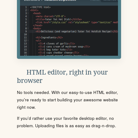
HTML editor, right in your
browser
No tools needed. With our easy-to-use HTML editor,
you're ready to start building your awesome website
right now.
If you'd rather use your favorite desktop editor, no
problem. Uploading files is as easy as drag-n-drop.