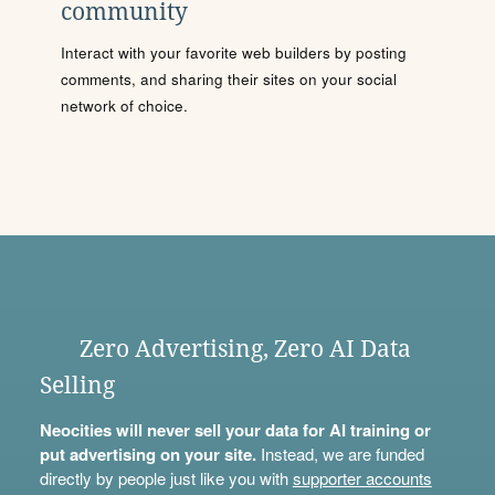
community
Interact with your favorite web builders by posting
comments, and sharing their sites on your social
network of choice.
Zero Advertising, Zero AI Data
Selling
Neocities will never sell your data for AI training or
put advertising on your site.
Instead, we are funded
directly by people just like you with
supporter accounts