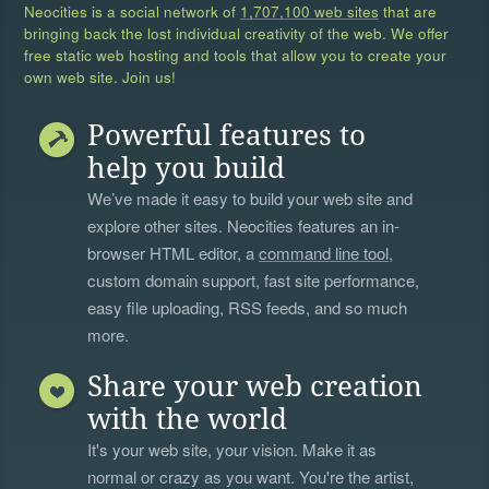
Neocities is a social network of
1,707,100 web sites
that are
bringing back the lost individual creativity of the web. We offer
free static web hosting and tools that allow you to create your
own web site. Join us!
Powerful features to
help you build
We’ve made it easy to build your web site and
explore other sites. Neocities features an in-
browser HTML editor, a
command line tool
,
custom domain support, fast site performance,
easy file uploading, RSS feeds, and so much
more.
Share your web creation
with the world
It's your web site, your vision. Make it as
normal or crazy as you want. You're the artist,