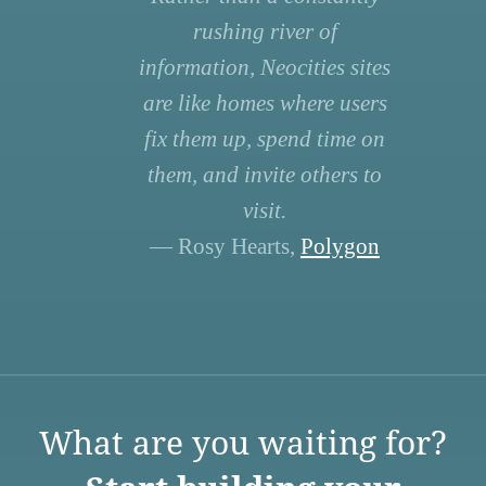
rushing river of
information, Neocities sites
are like homes where users
fix them up, spend time on
them, and invite others to
visit.
— Rosy Hearts,
Polygon
What are you waiting for?