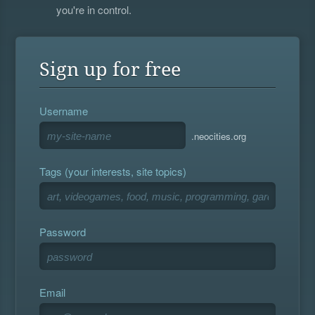
you're in control.
Sign up for free
Username
.neocities.org
Tags (your interests, site topics)
Password
Email