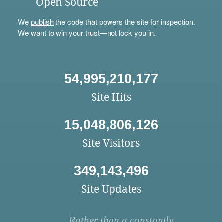
Open Source
We
publish
the code that powers the site for inspection.
We want to win your trust—not lock you in.
54,995,210,177
Site Hits
15,048,806,126
Site Visitors
349,143,496
Site Updates
Rather than a constantly