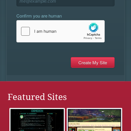
Confirm you are human
Featured Sites