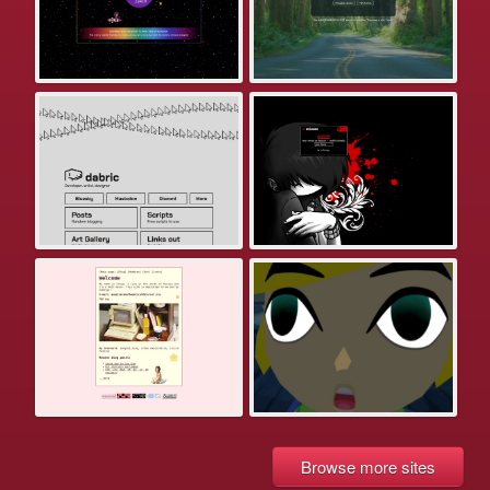
Browse more sites