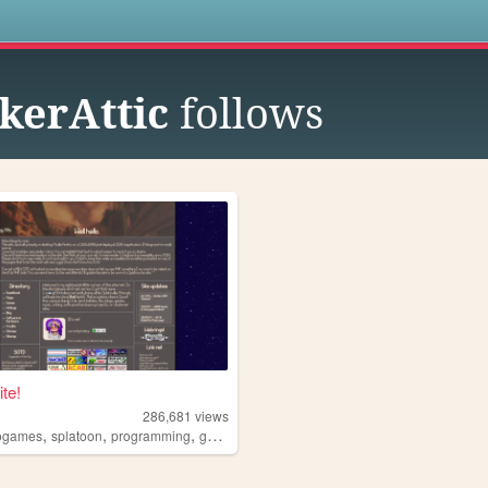
s
erAttic
follows
te!
286,681
views
,
,
,
ogames
splatoon
programming
gamedev