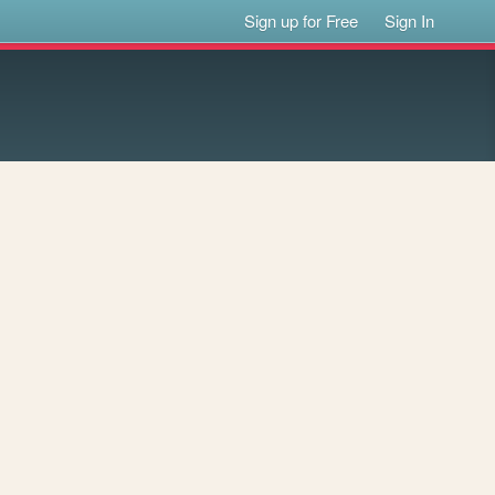
Sign up for Free
Sign In