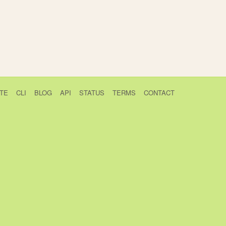
TE
CLI
BLOG
API
STATUS
TERMS
CONTACT