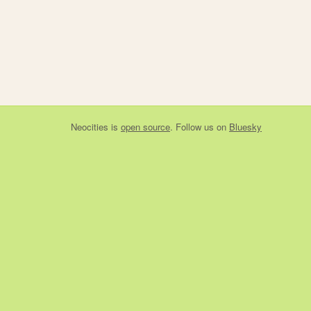
Neocities
is
open source
. Follow us on
Bluesky