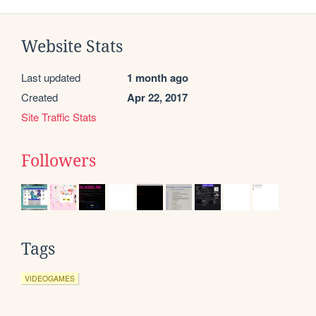
Website Stats
Last updated
1 month ago
Created
Apr 22, 2017
Site Traffic Stats
Followers
Tags
VIDEOGAMES