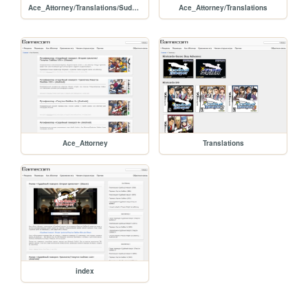
Ace_Attorney/Translations/Sudebnyy_povorot_Vtoraya_Trilogiya_Steam
Ace_Attorney/Translations
Ace_Attorney
Translations
index