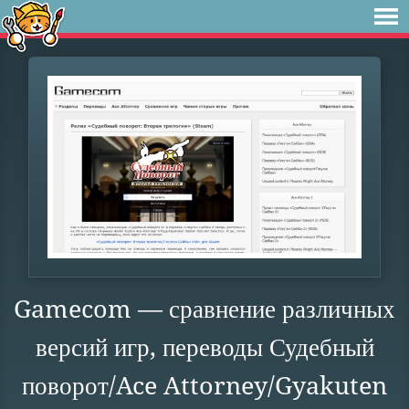
Gamecom — сравнение различных
версий игр, переводы Судебный
поворот/Ace Attorney/Gyakuten