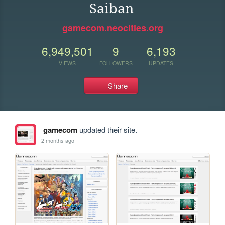
Saiban
gamecom.neocities.org
6,949,501
9
6,193
VIEWS
FOLLOWERS
UPDATES
Share
gamecom
updated their site.
2 months ago