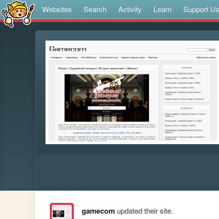
Websites
Search
Activity
Learn
Support U
gamecom
updated their site.