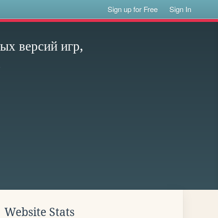
Sign up for Free
Sign In
х версий игр,
e
Website Stats