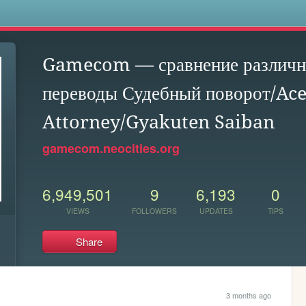
s
Gamecom — сравнение различны
переводы Судебный поворот/Ac
Attorney/Gyakuten Saiban
gamecom.neocities.org
6,949,501
9
6,193
0
VIEWS
FOLLOWERS
UPDATES
TIPS
Share
3 months ago