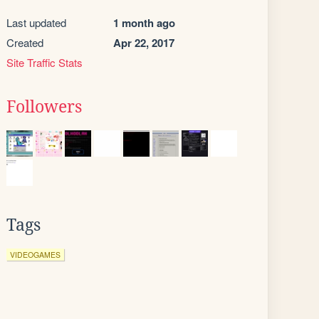
Last updated
1 month ago
Created
Apr 22, 2017
Site Traffic Stats
Followers
Tags
VIDEOGAMES