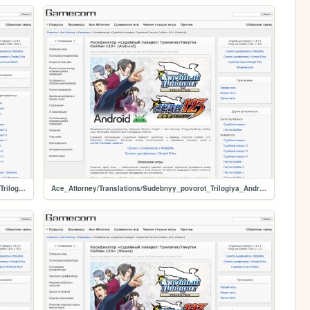
Ace_Attorney/Translations/Sudebnyy_povorot_Vtoraya_Trilogiya_Steam
Ace_Attorney/Translations/Sudebnyy_povorot_Trilogiya_Android