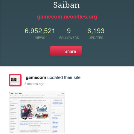
Saiban
gamecom.neocities.org
6,952,521
9
6,193
VIEWS
FOLLOWERS
UPDATES
Share
gamecom
updated their site.
3 months ago