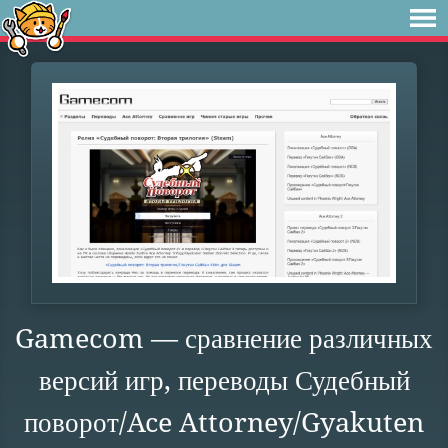
Gamecom — сравнение различных
версий игр, переводы Судебный
поворот/Ace Attorney/Gyakuten