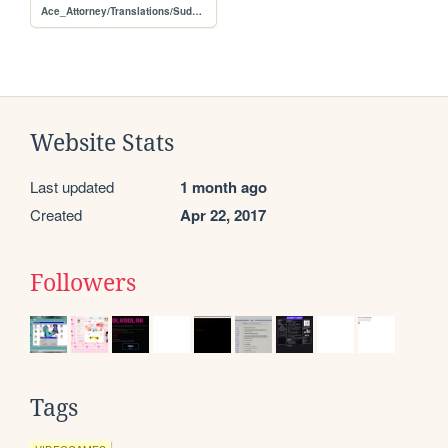
Ace_Attorney/Translations/Sudebnyy_povorot_Trilogiya_Steam
Website Stats
Last updated
1 month ago
Created
Apr 22, 2017
Followers
Tags