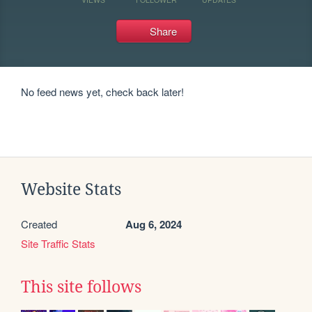
Share
No feed news yet, check back later!
Website Stats
Created
Aug 6, 2024
Site Traffic Stats
This site follows