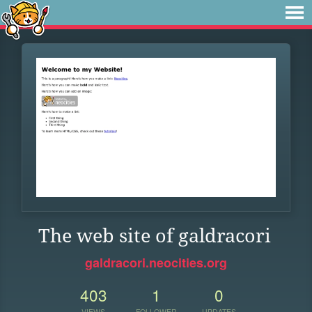
The web site of galdracori
galdracori.neocities.org
403
1
0
VIEWS
FOLLOWER
UPDATES