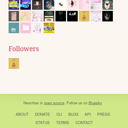
Followers
Neocities
is
open source
. Follow us on
Bluesky
ABOUT
DONATE
CLI
BLOG
API
PRESS
STATUS
TERMS
CONTACT