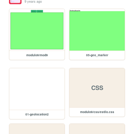
9 years ago
modulo9/mod9
05-geo_marker
CSS
modulo9/css/estilo.css
01-geolocation2