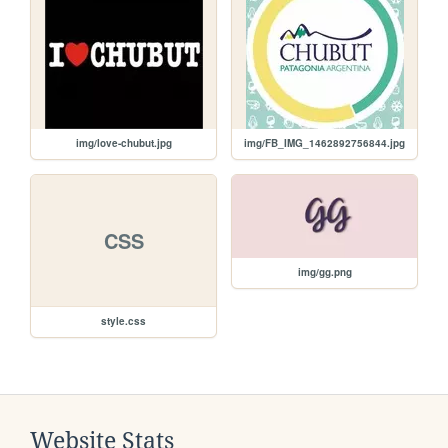
img/love-chubut.jpg
img/FB_IMG_1462892756844.jpg
CSS
img/gg.png
style.css
Website Stats