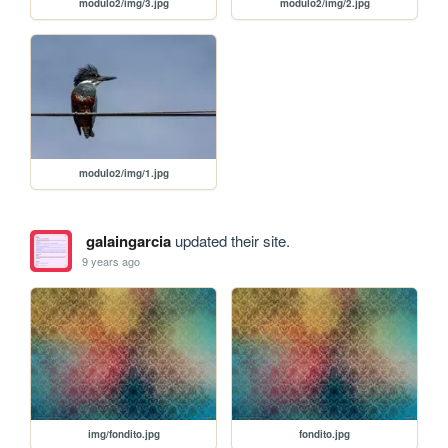
modulo2/img/3.jpg
modulo2/img/2.jpg
modulo2/img/1.jpg
galaingarcia
updated their site.
9 years ago
img/fondito.jpg
fondito.jpg