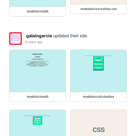
modulo5/css/estilos.css
modulo5/mod5
galaingarcia
updated their site.
9 years ago
modulo3/mod3
modulo4/calculadora
CSS