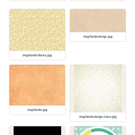
img/fondo-beige.jpg
img/fondo-flores.jpg
img/fondo.jpg
img/fondo-beige-claro.jpg