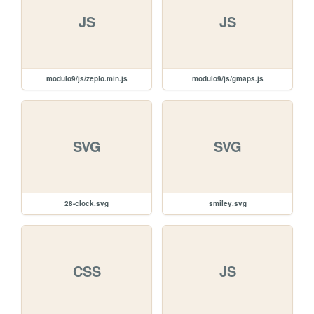
JS
JS
modulo9/js/zepto.min.js
modulo9/js/gmaps.js
SVG
SVG
28-clock.svg
smiley.svg
CSS
JS