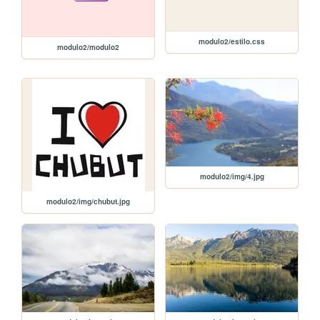
modulo2/estilo.css
modulo2/modulo2
modulo2/img/4.jpg
modulo2/img/chubut.jpg