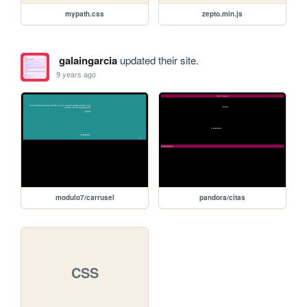
mypath.css
zepto.min.js
galaingarcia
updated their site.
9 years ago
modulo7/carrusel
pandora/citas
CSS