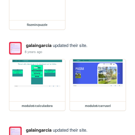
flozmin/puzzle
galaingarcia
updated their site.
8 years ago
modulo6/calculadora
modulo6/carrusel
galaingarcia
updated their site.