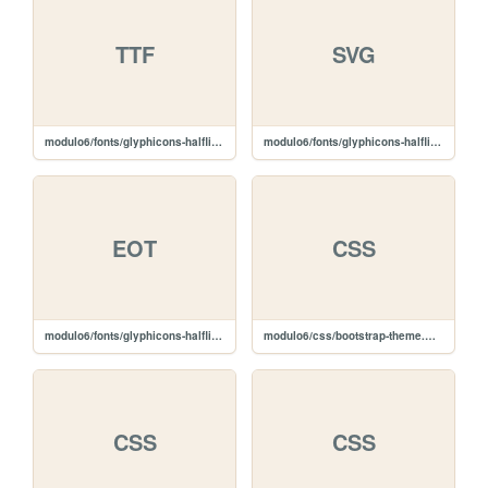
TTF
SVG
modulo6/fonts/glyphicons-halflings-regular.ttf
modulo6/fonts/glyphicons-halflings-regular.svg
EOT
CSS
modulo6/fonts/glyphicons-halflings-regular.eot
modulo6/css/bootstrap-theme.min.css
CSS
CSS