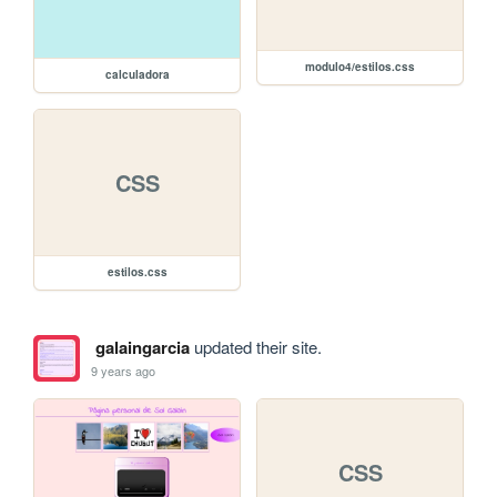
modulo4/estilos.css
calculadora
CSS
estilos.css
galaingarcia
updated their site.
9 years ago
CSS