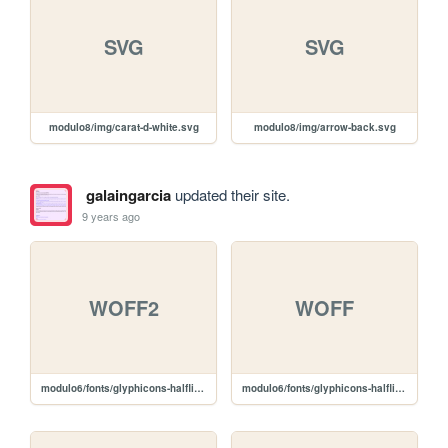
SVG
SVG
modulo8/img/carat-d-white.svg
modulo8/img/arrow-back.svg
galaingarcia
updated their site.
9 years ago
WOFF2
WOFF
modulo6/fonts/glyphicons-halflings-regular.woff2
modulo6/fonts/glyphicons-halflings-regular.woff