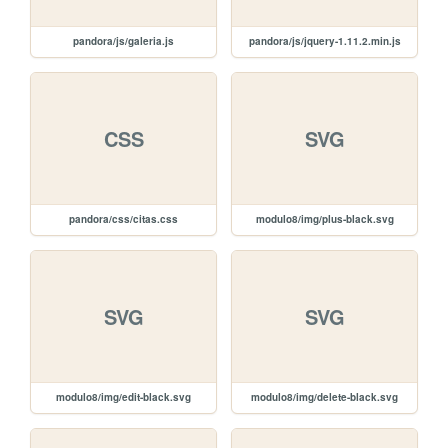
pandora/js/galeria.js
pandora/js/jquery-1.11.2.min.js
CSS
SVG
pandora/css/citas.css
modulo8/img/plus-black.svg
SVG
SVG
modulo8/img/edit-black.svg
modulo8/img/delete-black.svg