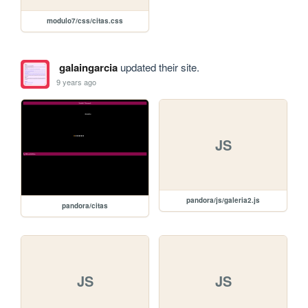
modulo7/css/citas.css
galaingarcia
updated their site.
9 years ago
JS
pandora/js/galeria2.js
pandora/citas
JS
JS