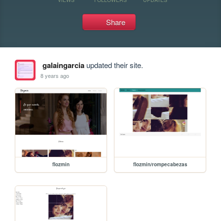
Share
galaingarcia
updated their site.
8 years ago
flozmin
flozmin/rompecabezas