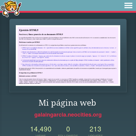
Mi página web
galaingarcia.neocities.org
14,490
0
213
VIEWS
FOLLOWERS
UPDATES