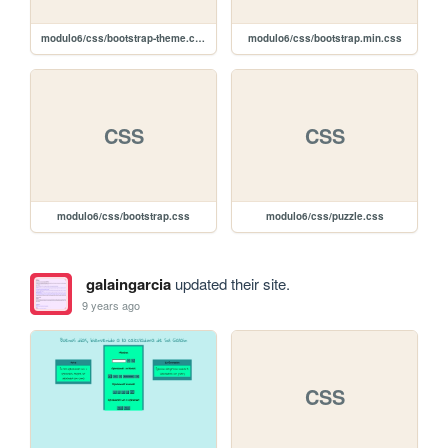
modulo6/css/bootstrap-theme.css
modulo6/css/bootstrap.min.css
CSS
CSS
modulo6/css/bootstrap.css
modulo6/css/puzzle.css
galaingarcia
updated their site.
9 years ago
CSS