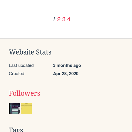
2
3
4
1
Website Stats
Last updated
3 months ago
Created
Apr 28, 2020
Followers
Tags