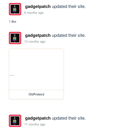
gadgetpatch
updated their site.
9 months ago
1 like
gadgetpatch
updated their site.
10 months ago
ChiProtov2
gadgetpatch
updated their site.
11 months ago