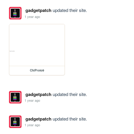
gadgetpatch
updated their site.
1 year ago
ChiProto9
gadgetpatch
updated their site.
1 year ago
gadgetpatch
updated their site.
1 year ago