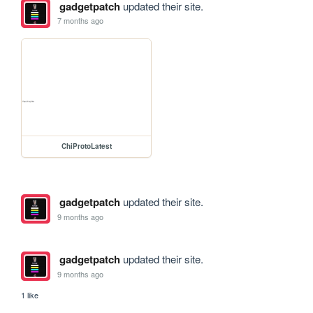
gadgetpatch
updated their site.
7 months ago
ChiProtoLatest
gadgetpatch
updated their site.
9 months ago
gadgetpatch
updated their site.
9 months ago
1 like