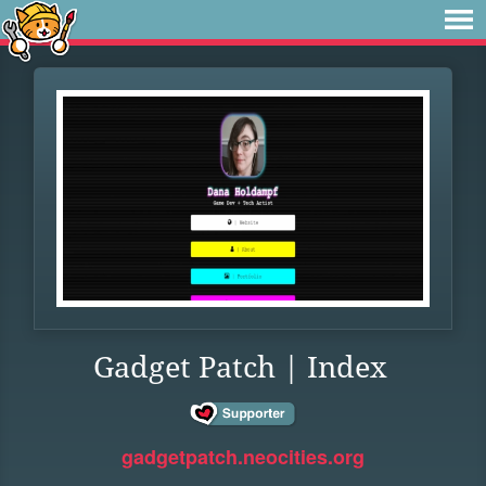
Gadget Patch | Index
gadgetpatch.neocities.org