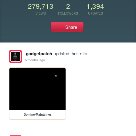
279,713
2
1,394
VIEWS
FOLLOWERS
UPDATES
Share
gadgetpatch
updated their site.
6 months ago
Domino/Maintainer