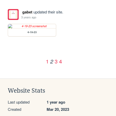
gabet
updated their site.
3 years ago
4-19-23
1
3
4
2
Website Stats
Last updated
1 year ago
Created
Mar 20, 2023