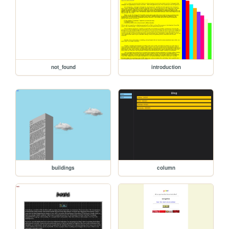
not_found
introduction
buildings
column