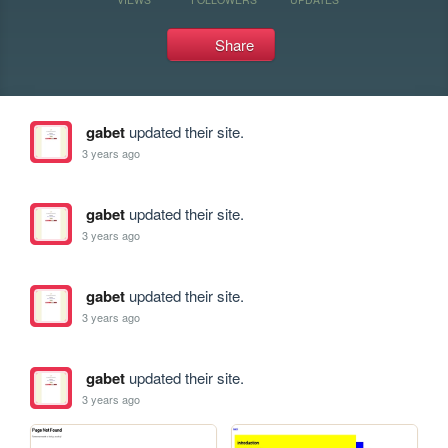
Share
gabet
updated their site.
3 years ago
gabet
updated their site.
3 years ago
gabet
updated their site.
3 years ago
gabet
updated their site.
3 years ago