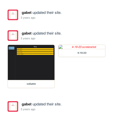
gabet
updated their site.
3 years ago
gabet
updated their site.
3 years ago
4-19-23
column
gabet
updated their site.
3 years ago