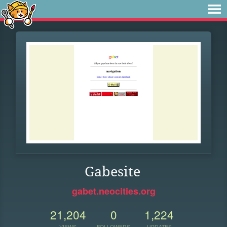
Gabesite
gabet.neocities.org
21,204
0
1,224
VIEWS
FOLLOWERS
UPDATES