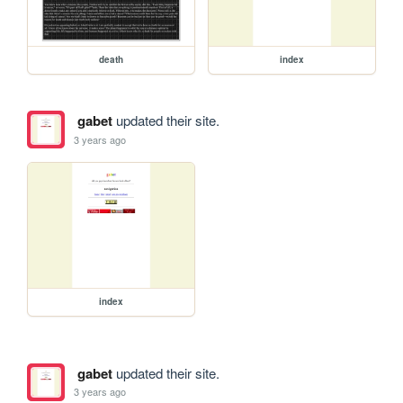
death
index
gabet
updated their site.
3 years ago
index
gabet
updated their site.
3 years ago