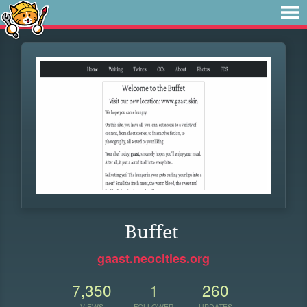
Buffet
gaast.neocities.org
7,350
1
260
VIEWS
FOLLOWER
UPDATES