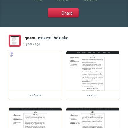
Share
gaast
updated their site.
2 years ago
ocs/menu
ocs/zee