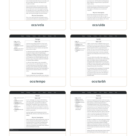
ocs/vela
ocs/ulda
ocs/tempo
ocs/tarbh