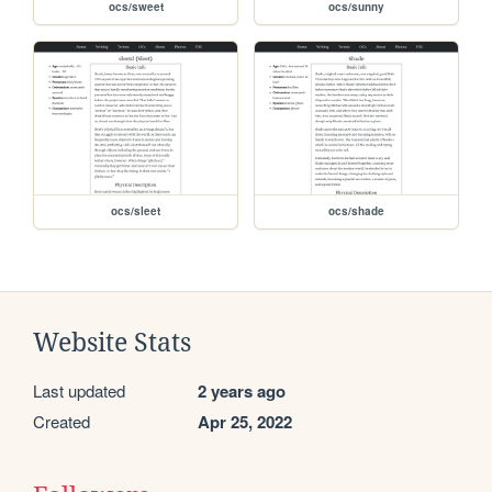
ocs/sweet
ocs/sunny
ocs/sleet
ocs/shade
Website Stats
Last updated
2 years ago
Created
Apr 25, 2022