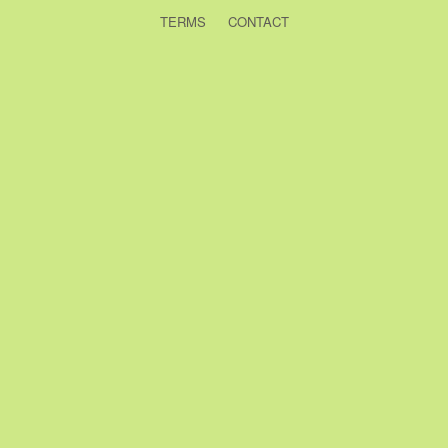
TERMS
CONTACT