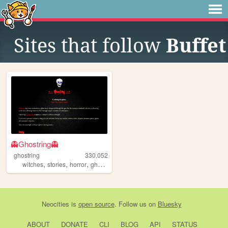
Sites that follow
Buffet
👻Ghostring👻
ghostring
330,052
,
,
,
,
witches
stories
horror
ghosts
webring
Neocities
is
open source
. Follow us on
Bluesky
ABOUT
DONATE
CLI
BLOG
API
STATUS