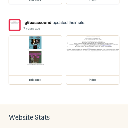
g6basssound
updated their site.
7 years ago
releases
index
Website Stats