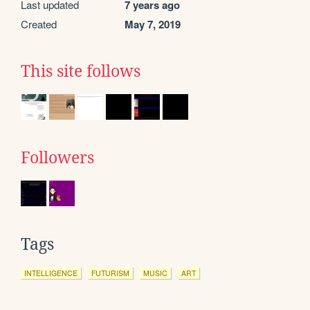
Last updated
7 years ago
Created
May 7, 2019
This site follows
Followers
Tags
INTELLIGENCE
FUTURISM
MUSIC
ART