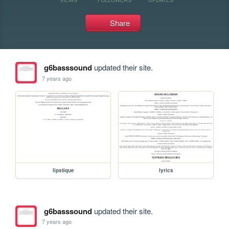
Share
g6basssound
updated their site.
7 years ago
lipstique
lyrics
g6basssound
updated their site.
7 years ago