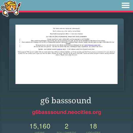
g6 basssound
g6basssound.neocities.org
15,160
2
18
VIEWS
FOLLOWERS
UPDATES