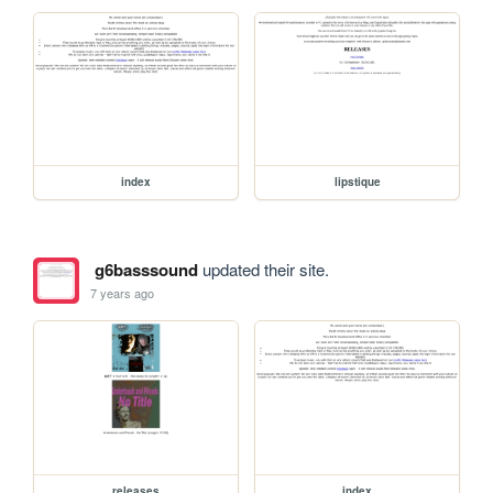
index
lipstique
g6basssound
updated their site.
7 years ago
releases
index