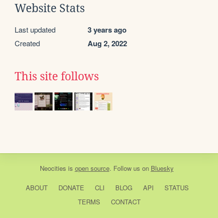
Website Stats
Last updated
3 years ago
Created
Aug 2, 2022
This site follows
Neocities
is
open source
. Follow us on
Bluesky
ABOUT
DONATE
CLI
BLOG
API
STATUS
TERMS
CONTACT