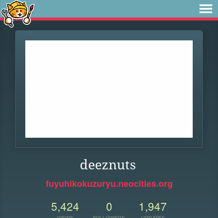
deeznuts
fuyuhikokuzuryu.neocities.org
5,424
0
1,947
VIEWS
FOLLOWERS
UPDATES