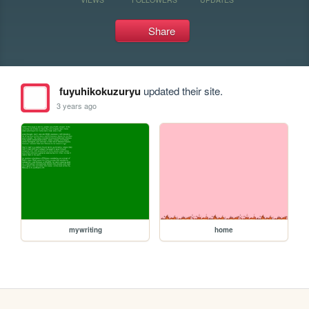
Share
fuyuhikokuzuryu
updated their site.
3 years ago
mywriting
home