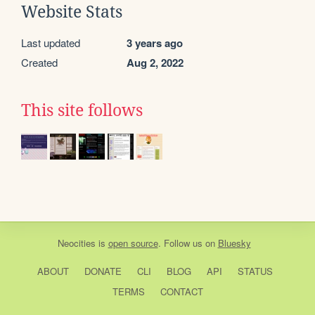
Website Stats
Last updated
3 years ago
Created
Aug 2, 2022
This site follows
Neocities
is
open source
. Follow us on
Bluesky
ABOUT
DONATE
CLI
BLOG
API
STATUS
TERMS
CONTACT