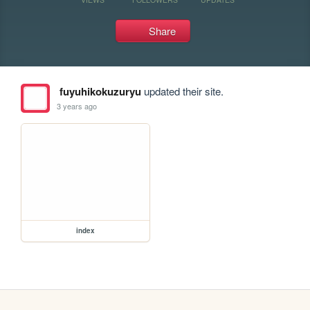
Share
fuyuhikokuzuryu
updated their site.
3 years ago
index