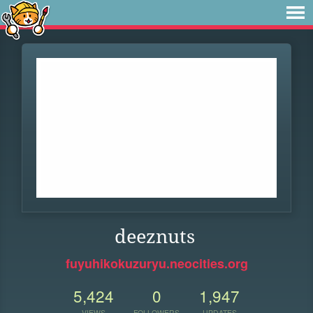
deeznuts
fuyuhikokuzuryu.neocities.org
5,424
0
1,947
VIEWS
FOLLOWERS
UPDATES