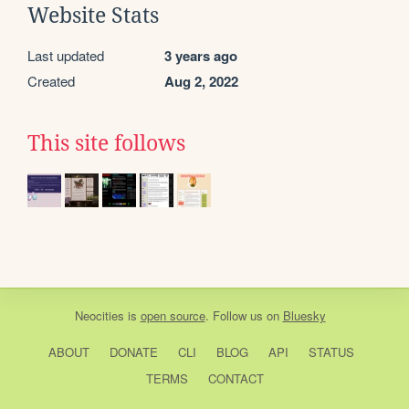
Website Stats
Last updated
3 years ago
Created
Aug 2, 2022
This site follows
Neocities
is
open source
. Follow us on
Bluesky
ABOUT
DONATE
CLI
BLOG
API
STATUS
TERMS
CONTACT