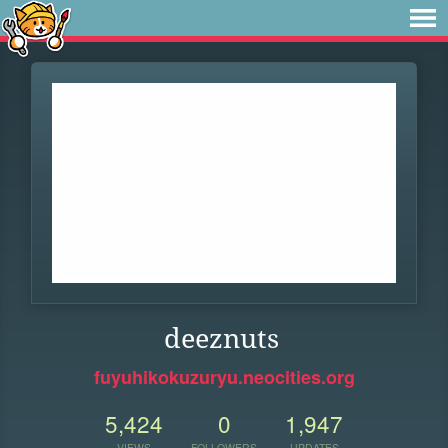
deeznuts
fuyuhikokuzuryu.neocities.org
5,424
0
1,947
VIEWS
FOLLOWERS
UPDATES