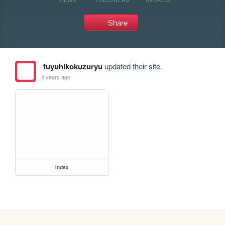
Share
fuyuhikokuzuryu
updated their site.
4 years ago
index