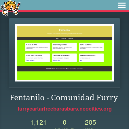
Fentanilo - Comunidad Furry
furrycartarfreebarasbars.neocities.org
1,121
0
205
VIEWS
FOLLOWERS
UPDATES