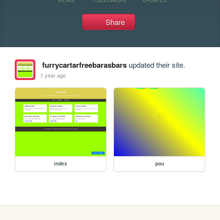
Share
furrycartarfreebarasbars
updated their site.
1 year ago
index
pou