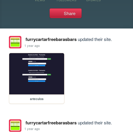
Share
furrycartarfreebarasbars
updated their site.
1 year ago
arteculos
furrycartarfreebarasbars
updated their site.
1 year ago