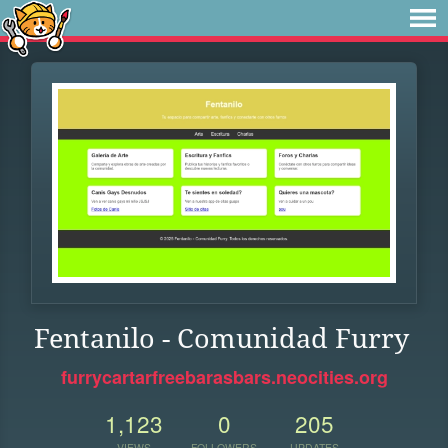
Fentanilo - Comunidad Furry
furrycartarfreebarasbars.neocities.org
1,123
0
205
VIEWS
FOLLOWERS
UPDATES