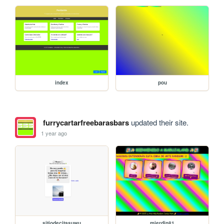
index
pou
furrycartarfreebarasbars
updated their site.
1 year ago
sitiodecitasuwu
mierdin81