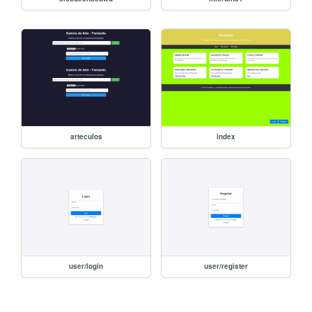
arteculos
index
user/login
user/register