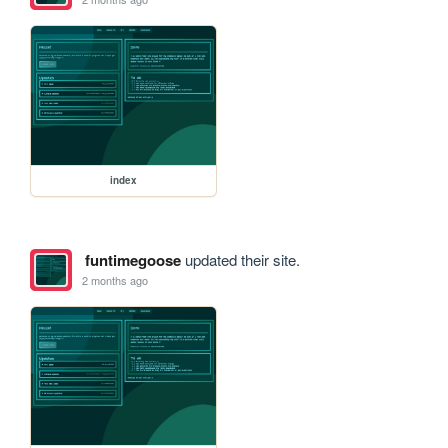
index
funtimegoose
updated their site.
2 months ago