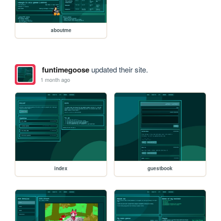
aboutme
funtimegoose
updated their site.
1 month ago
index
guestbook