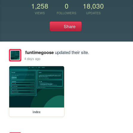
1,258
0
18,030
VIEWS
FOLLOWERS
UPDATES
Share
funtimegoose
updated their site.
4 days ago
index