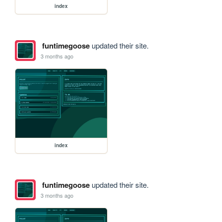
index
funtimegoose
updated their site.
3 months ago
index
funtimegoose
updated their site.
3 months ago