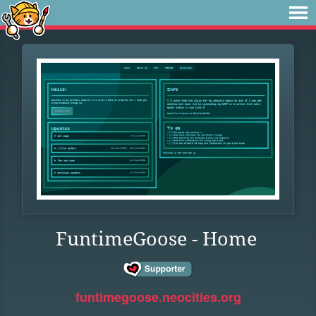
FuntimeGoose - Home
funtimegoose.neocities.org