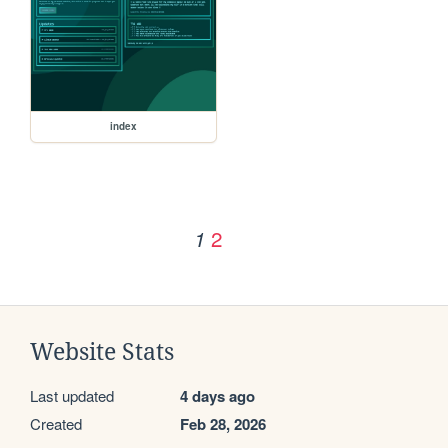
index
2
1
Website Stats
Last updated
4 days ago
Created
Feb 28, 2026