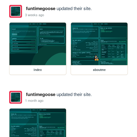
funtimegoose
updated their site.
3 weeks ago
index
aboutme
funtimegoose
updated their site.
1 month ago