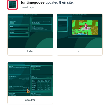
funtimegoose
updated their site.
1 week ago
index
art
aboutme