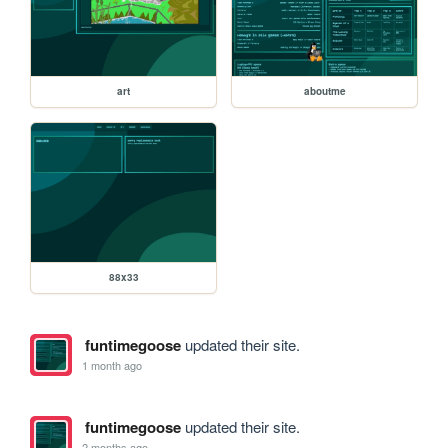
art
aboutme
88x33
funtimegoose
updated their site.
1 month ago
funtimegoose
updated their site.
2 months ago