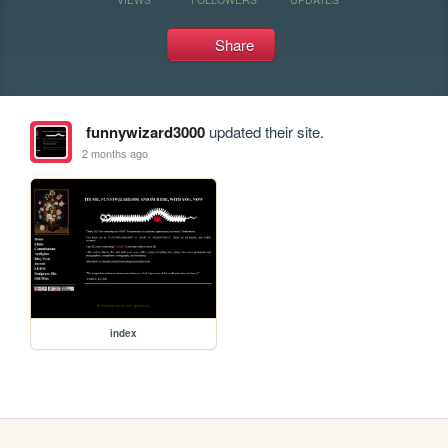
Share
funnywizard3000
updated their site.
2 months ago
index