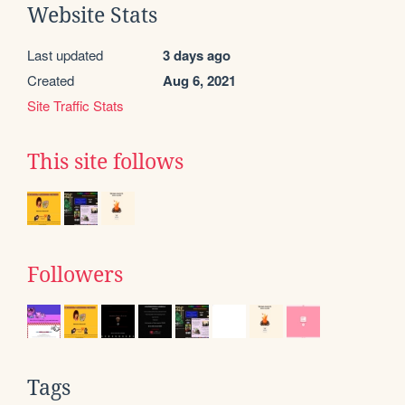
Website Stats
Last updated
3 days ago
Created
Aug 6, 2021
Site Traffic Stats
This site follows
Followers
Tags