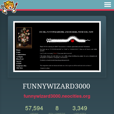
FUNNYWIZARD3000
funnywizard3000.neocities.org
57,594
8
3,349
VIEWS
FOLLOWERS
UPDATES