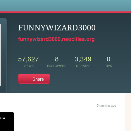
s
FUNNYWIZARD3000
funnywizard3000.neocities.org
57,627
8
3,349
0
VIEWS
FOLLOWERS
UPDATES
TIPS
Share
5 months ago