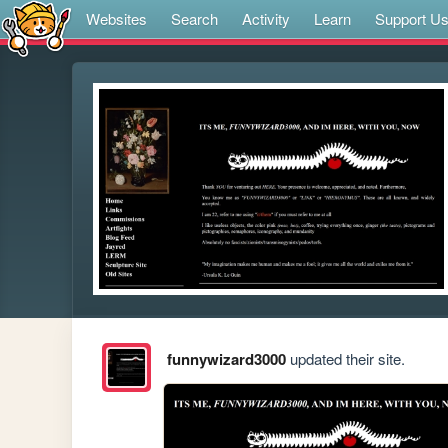
Websites
Search
Activity
Learn
Support U
funnywizard3000
updated their site.