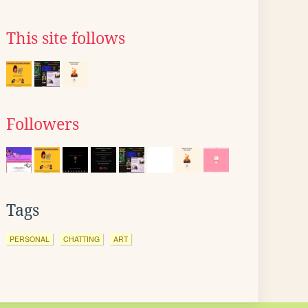
This site follows
Followers
Tags
PERSONAL
CHATTING
ART