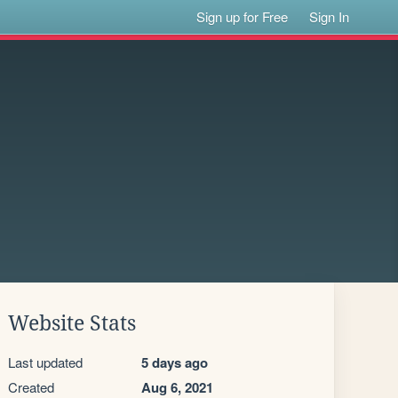
Sign up for Free
Sign In
Website Stats
Last updated
5 days ago
Created
Aug 6, 2021