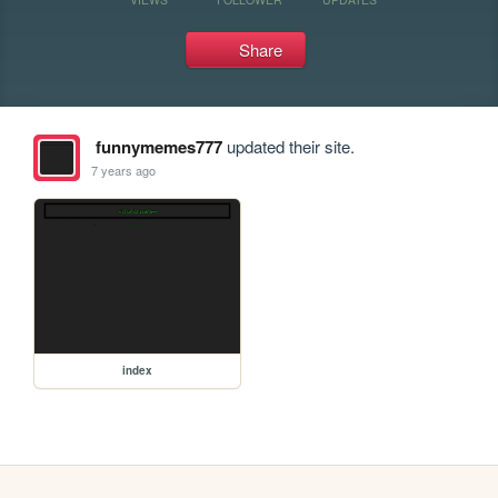
Share
funnymemes777
updated their site.
7 years ago
index