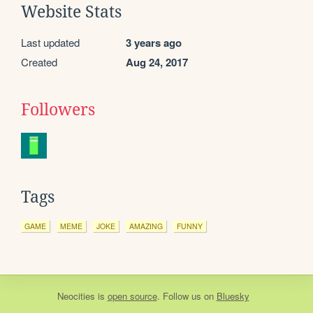
Website Stats
Last updated
3 years ago
Created
Aug 24, 2017
Followers
Tags
GAME
MEME
JOKE
AMAZING
FUNNY
Neocities
is
open source
. Follow us on
Bluesky