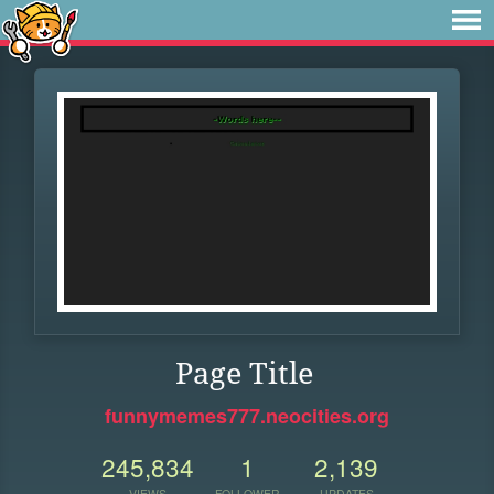
Page Title
funnymemes777.neocities.org
245,834
1
2,139
VIEWS
FOLLOWER
UPDATES