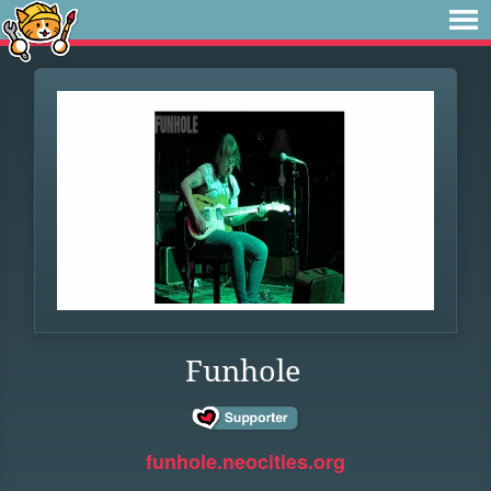
Funhole
funhole.neocities.org