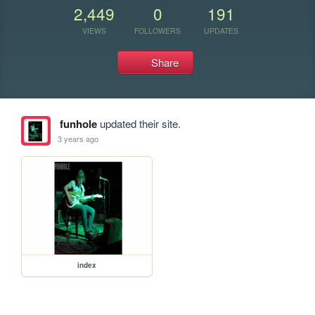
2,449
0
191
VIEWS
FOLLOWERS
UPDATES
Share
funhole
updated their site.
3 years ago
index