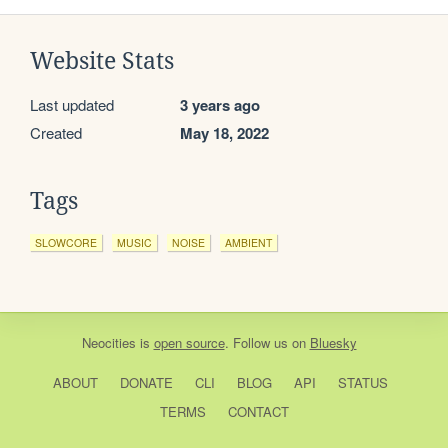
Website Stats
Last updated
3 years ago
Created
May 18, 2022
Tags
SLOWCORE
MUSIC
NOISE
AMBIENT
Neocities
is
open source
. Follow us on
Bluesky
ABOUT
DONATE
CLI
BLOG
API
STATUS
TERMS
CONTACT