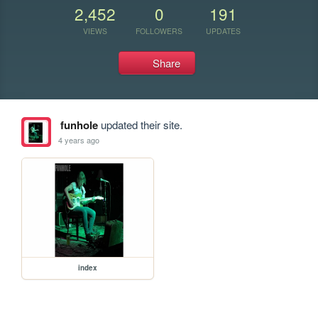
2,452
0
191
VIEWS
FOLLOWERS
UPDATES
Share
funhole
updated their site.
4 years ago
index