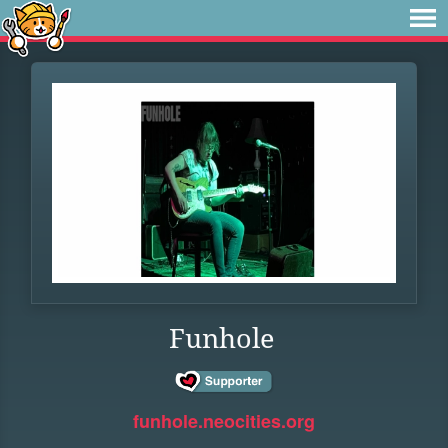
Funhole
funhole.neocities.org