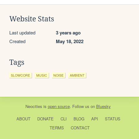
Website Stats
Last updated
3 years ago
Created
May 18, 2022
Tags
SLOWCORE
MUSIC
NOISE
AMBIENT
Neocities
is
open source
. Follow us on
Bluesky
ABOUT
DONATE
CLI
BLOG
API
STATUS
TERMS
CONTACT