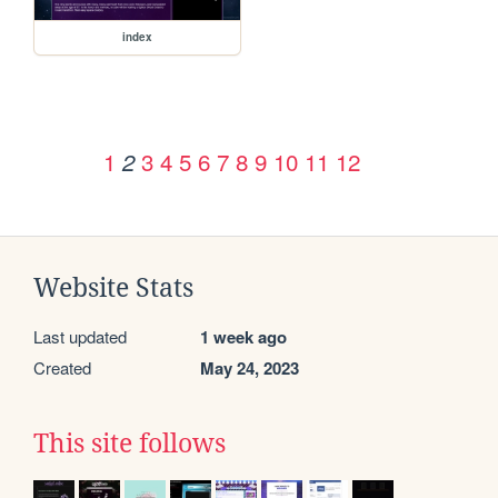
index
1
3
4
5
6
7
8
9
10
11
12
2
Website Stats
Last updated
1 week ago
Created
May 24, 2023
This site follows