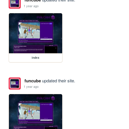
1 year ago
index
funcube
updated their site.
1 year ago