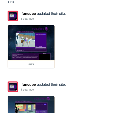
1 like
funcube
updated their site.
1 year ago
index
funcube
updated their site.
1 year ago