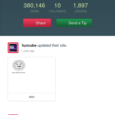
380,146
10
1,897
VIEWS
FOLLOWERS
UPDATES
Share
Send a Tip
funcube
updated their site.
1 year ago
skin