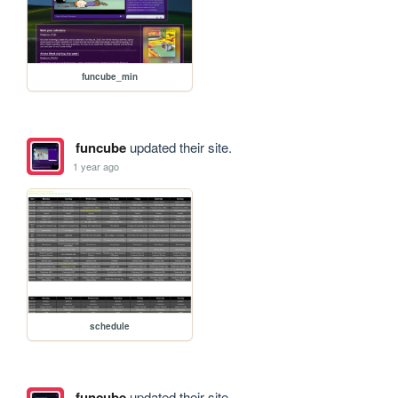
funcube_min
funcube
updated their site.
1 year ago
schedule
funcube
updated their site.