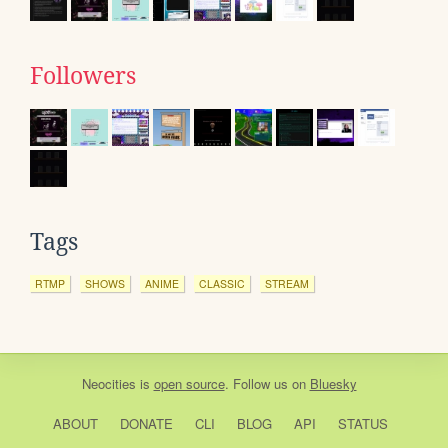
Followers
Tags
RTMP
SHOWS
ANIME
CLASSIC
STREAM
Neocities
is
open source
. Follow us on
Bluesky
ABOUT
DONATE
CLI
BLOG
API
STATUS