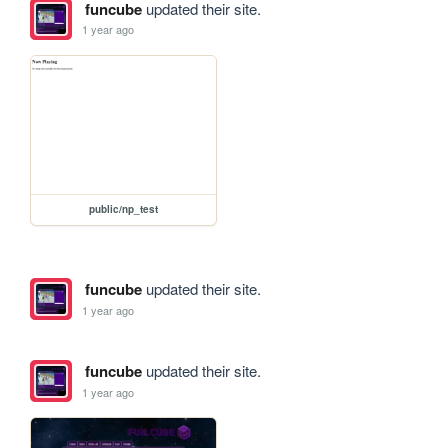
funcube
updated their site.
1 year ago
public/np_test
funcube
updated their site.
1 year ago
funcube
updated their site.
1 year ago