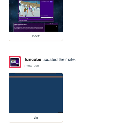
index
funcube
updated their site.
1 year ago
vip