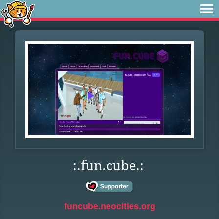
:.fun.cube.:
funcube.neocities.org