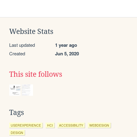
Website Stats
Last updated
1 year ago
Created
Jun 5, 2020
This site follows
Tags
USEREXPERIENCE
HCI
ACCESSIBILITY
WEBDESIGN
DESIGN