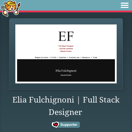
Elia Fulchignoni | Full Stack
Designer