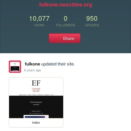
fulkone.neocities.org
10,077
0
950
VIEWS
FOLLOWERS
UPDATES
Share
fulkone
updated their site.
6 years ago
index