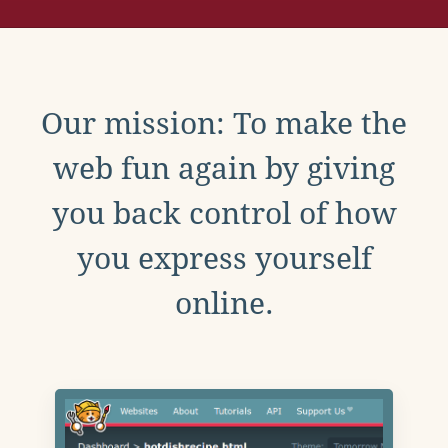
Our mission: To make the
web fun again by giving
you back control of how
you express yourself
online.