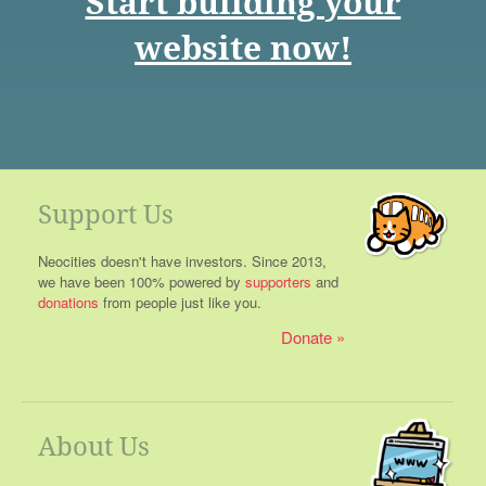
Start building your
website now!
Support Us
Neocities doesn't have investors. Since 2013,
we have been 100% powered by
supporters
and
donations
from people just like you.
Donate
About Us