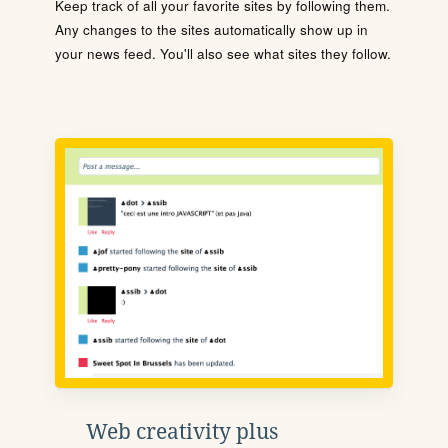
Keep track of all your favorite sites by following them.
Any changes to the sites automatically show up in
your news feed. You'll also see what sites they follow.
Web creativity plus