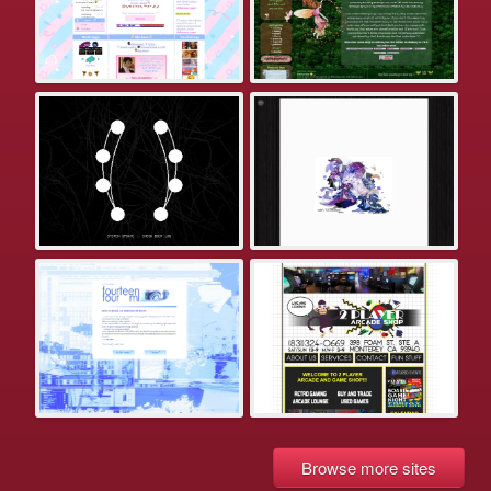
Browse more sites