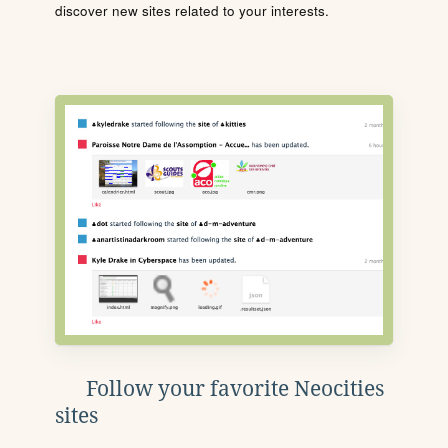
discover new sites related to your interests.
Follow your favorite Neocities
sites