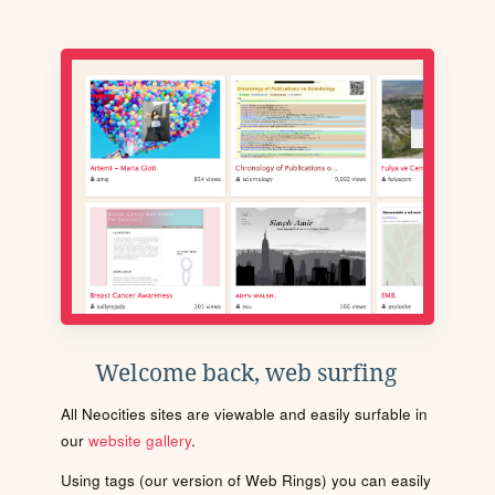
Welcome back, web surfing
All Neocities sites are viewable and easily surfable in
our
website gallery
.
Using tags (our version of Web Rings) you can easily