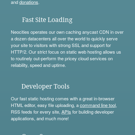
and
donations
.
Fast Site Loading
Neocities operates our own caching anycast CDN in over
a dozen datacenters all over the world to quickly serve
your site to visitors with strong SSL and support for
HTTP/2. Our strict focus on static web hosting allows us
to routinely out-perform the pricey cloud services on
reliability, speed and uptime.
Developer Tools
Our fast static hosting comes with a great in-browser
HTML editor, easy file uploading, a
command line tool
,
RSS feeds for every site,
APIs
for building developer
applications, and much more!