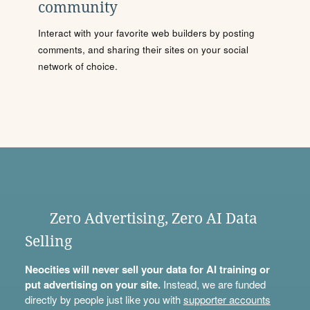
community
Interact with your favorite web builders by posting
comments, and sharing their sites on your social
network of choice.
Zero Advertising, Zero AI Data
Selling
Neocities will never sell your data for AI training or
put advertising on your site.
Instead, we are funded
directly by people just like you with
supporter accounts