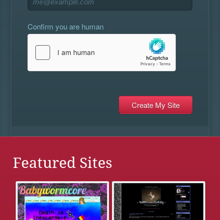
Confirm you are human
Featured Sites