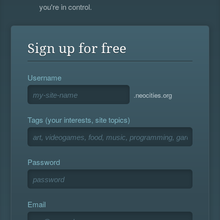
you're in control.
Sign up for free
Username
.neocities.org
Tags (your interests, site topics)
Password
Email