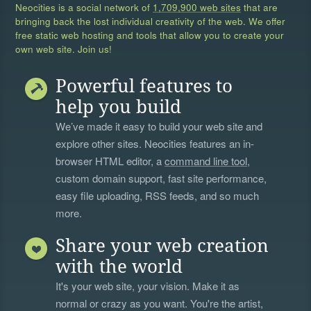
Neocities is a social network of
1,709,900 web sites
that are
bringing back the lost individual creativity of the web. We offer
free static web hosting and tools that allow you to create your
own web site. Join us!
Powerful features to
help you build
We’ve made it easy to build your web site and
explore other sites. Neocities features an in-
browser HTML editor, a
command line tool
,
custom domain support, fast site performance,
easy file uploading, RSS feeds, and so much
more.
Share your web creation
with the world
It's your web site, your vision. Make it as
normal or crazy as you want. You're the artist,