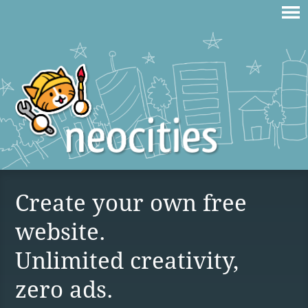
Create your own free
website.
Unlimited creativity,
zero ads.