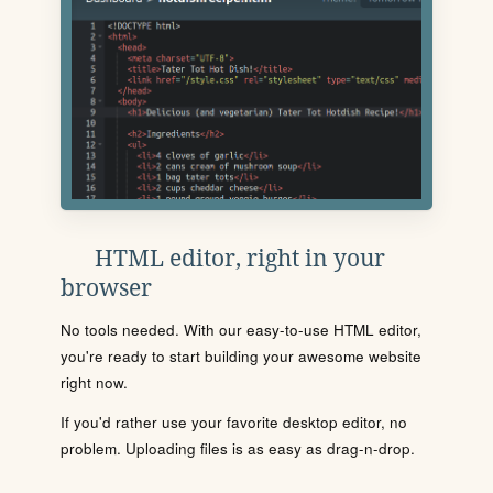
HTML editor, right in your
browser
No tools needed. With our easy-to-use HTML editor,
you're ready to start building your awesome website
right now.
If you'd rather use your favorite desktop editor, no
problem. Uploading files is as easy as drag-n-drop.