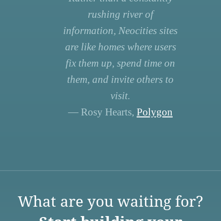
rushing river of
information, Neocities sites
are like homes where users
fix them up, spend time on
them, and invite others to
visit.
— Rosy Hearts,
Polygon
What are you waiting for?