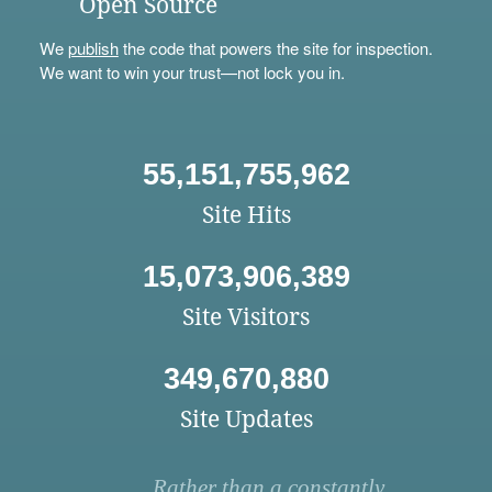
Open Source
We
publish
the code that powers the site for inspection.
We want to win your trust—not lock you in.
55,151,755,962
Site Hits
15,073,906,389
Site Visitors
349,670,880
Site Updates
Rather than a constantly