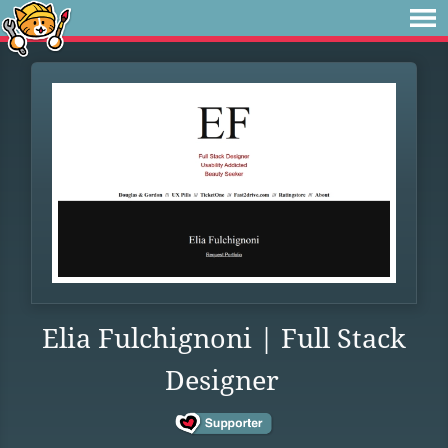
Elia Fulchignoni | Full Stack
Designer