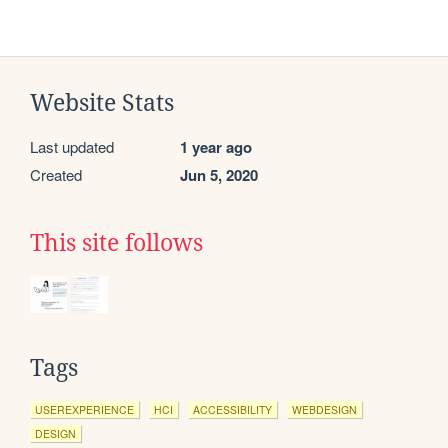
Website Stats
Last updated
1 year ago
Created
Jun 5, 2020
This site follows
Tags
USEREXPERIENCE
HCI
ACCESSIBILITY
WEBDESIGN
DESIGN