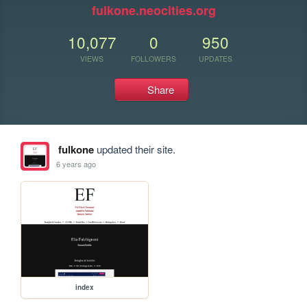
fulkone.neocities.org
10,077
0
950
VIEWS
FOLLOWERS
UPDATES
Share
fulkone
updated their site.
6 years ago
index