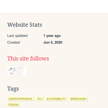
Website Stats
Last updated
1 year ago
Created
Jun 5, 2020
This site follows
Tags
USEREXPERIENCE
HCI
ACCESSIBILITY
WEBDESIGN
DESIGN