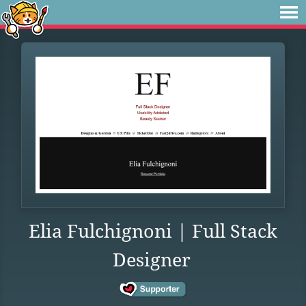
Elia Fulchignoni | Full Stack
Designer