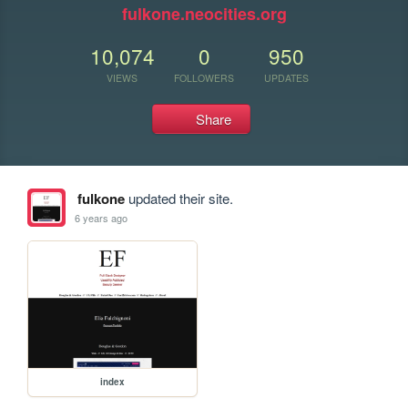
fulkone.neocities.org
10,074
0
950
VIEWS
FOLLOWERS
UPDATES
Share
fulkone
updated their site.
6 years ago
index