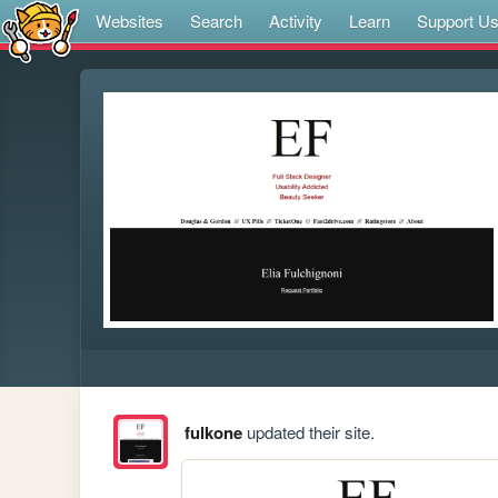
Websites
Search
Activity
Learn
Support U
fulkone
updated their site.