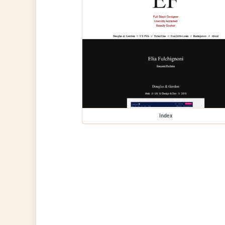
index