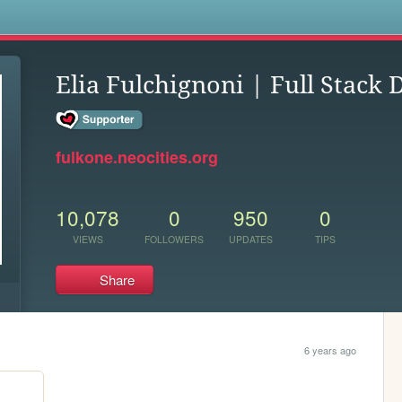
s
Elia Fulchignoni | Full Stack 
fulkone.neocities.org
10,078
0
950
0
VIEWS
FOLLOWERS
UPDATES
TIPS
Share
6 years ago