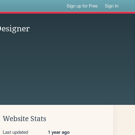
Sign up for Free
Sign In
Designer
Website Stats
Last updated
1 year ago