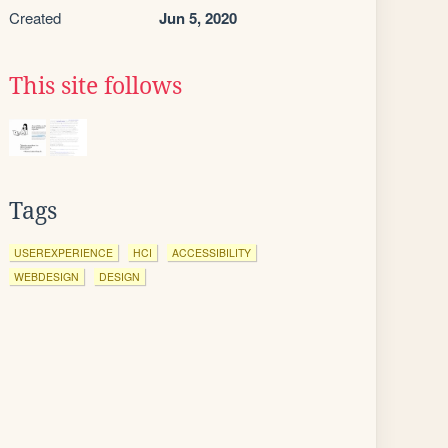
Created
Jun 5, 2020
This site follows
Tags
USEREXPERIENCE
HCI
ACCESSIBILITY
WEBDESIGN
DESIGN