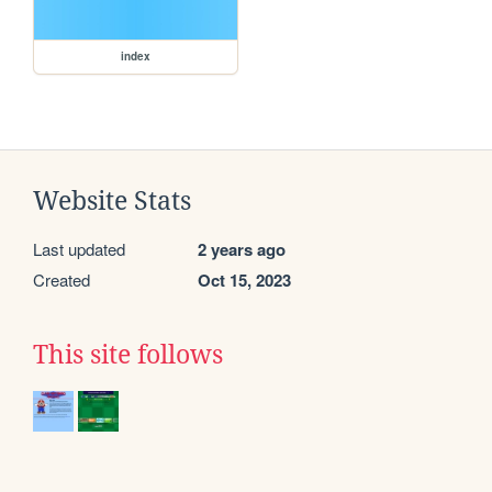
index
Website Stats
Last updated
2 years ago
Created
Oct 15, 2023
This site follows