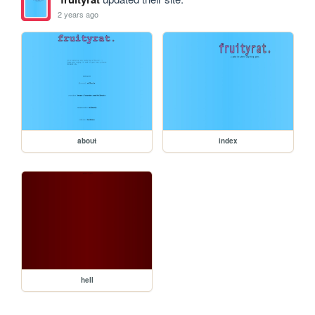
2 years ago
about
index
hell