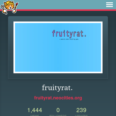
fruityrat.
fruityrat.neocities.org
1,444
0
239
VIEWS
FOLLOWERS
UPDATES