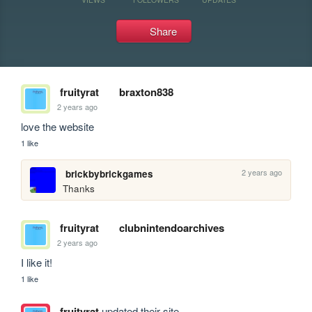
Share
fruityrat
braxton838
2 years ago
love the website
1 like
2 years ago
brickbybrickgames
Thanks
fruityrat
clubnintendoarchives
2 years ago
I like it!
1 like
fruityrat
updated their site.