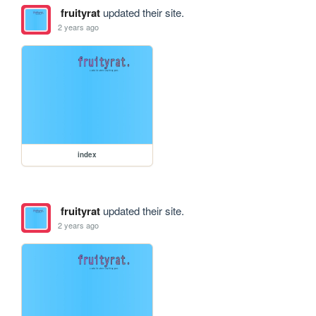
fruityrat
updated their site.
2 years ago
index
fruityrat
updated their site.
2 years ago