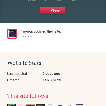
Share
froyocs
updated their site.
1 year ago
Website Stats
Last updated
5 days ago
Created
Feb 3, 2025
This site follows