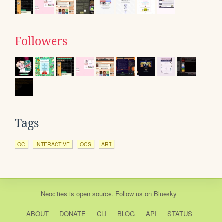
Followers
Tags
OC
INTERACTIVE
OCS
ART
Neocities
is
open source
. Follow us on
Bluesky
ABOUT
DONATE
CLI
BLOG
API
STATUS