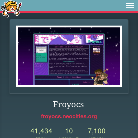
Froyocs
froyocs.neocities.org
41,434
10
7,100
VIEWS
FOLLOWERS
UPDATES