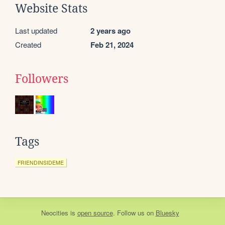
Website Stats
Last updated
2 years ago
Created
Feb 21, 2024
Followers
Tags
FRIENDINSIDEME
Neocities
is
open source
. Follow us on
Bluesky