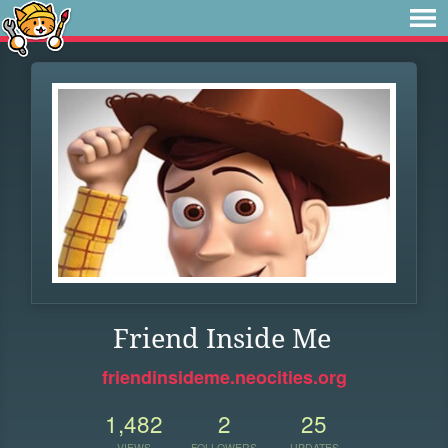
Friend Inside Me
friendinsideme.neocities.org
1,482
2
25
VIEWS
FOLLOWERS
UPDATES