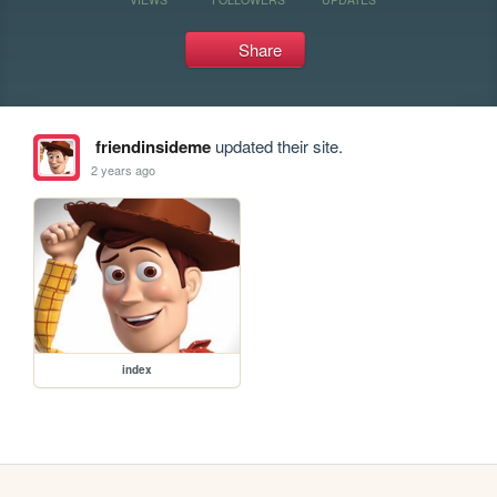
Share
friendinsideme
updated their site.
2 years ago
index