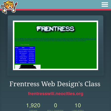
Frentress Web Design's Class
frentresswiii.neocities.org
1,920
0
10
VIEWS
FOLLOWERS
UPDATES