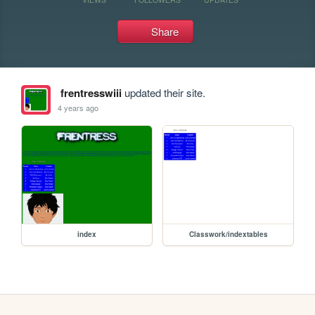
Share
frentresswiii
updated their site.
4 years ago
index
Classwork/indextables