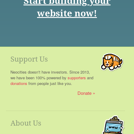
Start building your
website now!
Support Us
Neocities doesn't have investors. Since 2013,
we have been 100% powered by
supporters
and
donations
from people just like you.
Donate
About Us