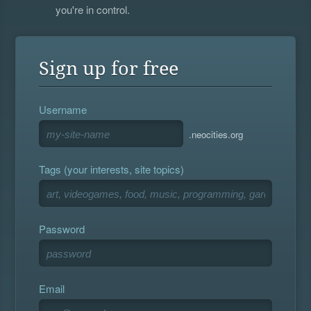
you're in control.
Sign up for free
Username
.neocities.org
Tags (your interests, site topics)
Password
Email