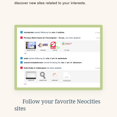
discover new sites related to your interests.
Follow your favorite Neocities
sites