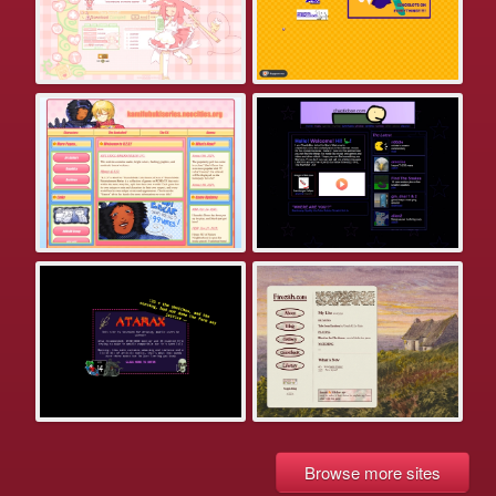
Browse more sites