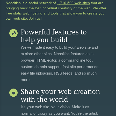
Neocities is a social network of
1,710,500 web sites
that are
bringing back the lost individual creativity of the web. We offer
free static web hosting and tools that allow you to create your
own web site. Join us!
Powerful features to
help you build
We’ve made it easy to build your web site and
explore other sites. Neocities features an in-
browser HTML editor, a
command line tool
,
custom domain support, fast site performance,
easy file uploading, RSS feeds, and so much
more.
Share your web creation
with the world
It's your web site, your vision. Make it as
normal or crazy as you want. You're the artist,