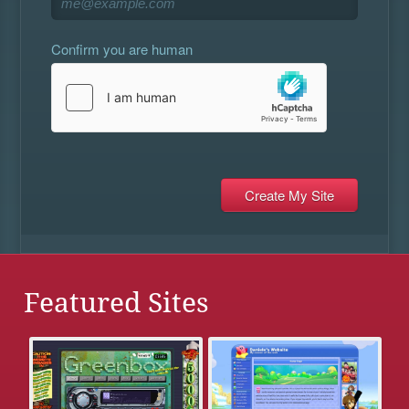
Confirm you are human
Featured Sites