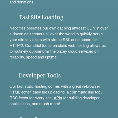
and
donations
.
Fast Site Loading
Neocities operates our own caching anycast CDN in over
a dozen datacenters all over the world to quickly serve
your site to visitors with strong SSL and support for
HTTP/2. Our strict focus on static web hosting allows us
to routinely out-perform the pricey cloud services on
reliability, speed and uptime.
Developer Tools
Our fast static hosting comes with a great in-browser
HTML editor, easy file uploading, a
command line tool
,
RSS feeds for every site,
APIs
for building developer
applications, and much more!