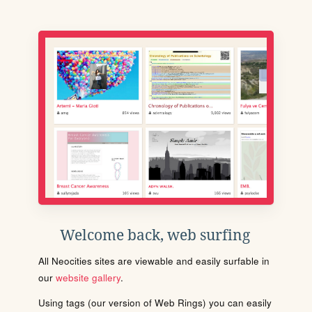
Welcome back, web surfing
All Neocities sites are viewable and easily surfable in
our
website gallery
.
Using tags (our version of Web Rings) you can easily