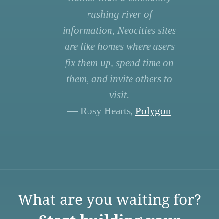
rushing river of
information, Neocities sites
are like homes where users
fix them up, spend time on
them, and invite others to
visit.
— Rosy Hearts,
Polygon
What are you waiting for?