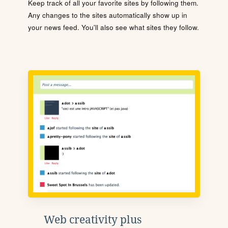
Keep track of all your favorite sites by following them.
Any changes to the sites automatically show up in
your news feed. You'll also see what sites they follow.
Web creativity plus