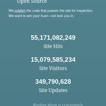
Open Source
We
publish
the code that powers the site for inspection.
We want to win your trust—not lock you in.
55,171,082,249
Site Hits
15,079,585,234
Site Visitors
349,790,628
Site Updates
Rather than a constantly