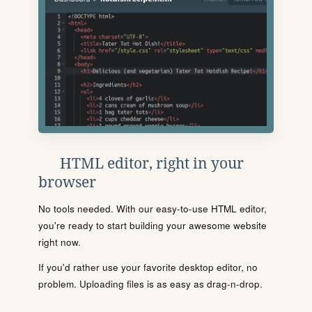
HTML editor, right in your
browser
No tools needed. With our easy-to-use HTML editor,
you're ready to start building your awesome website
right now.
If you'd rather use your favorite desktop editor, no
problem. Uploading files is as easy as drag-n-drop.