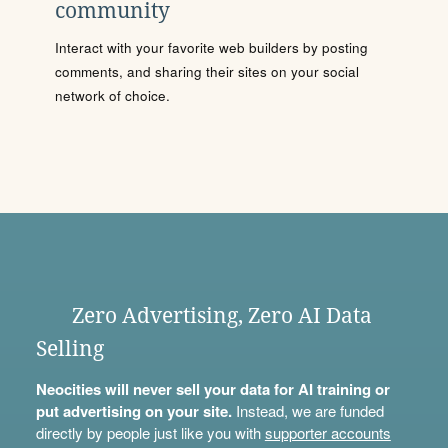
community
Interact with your favorite web builders by posting
comments, and sharing their sites on your social
network of choice.
Zero Advertising, Zero AI Data
Selling
Neocities will never sell your data for AI training or
put advertising on your site.
Instead, we are funded
directly by people just like you with
supporter accounts