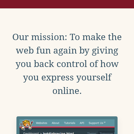
Our mission: To make the
web fun again by giving
you back control of how
you express yourself
online.