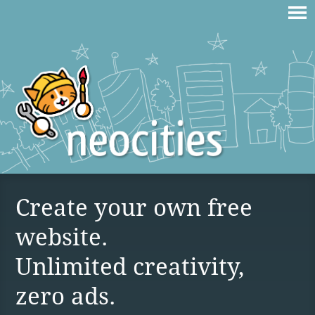
Create your own free
website.
Unlimited creativity,
zero ads.