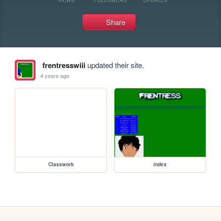
Share
frentresswiii
updated their site.
4 years ago
Classwork
index