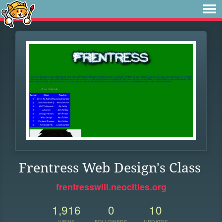
Frentress Web Design's Class
frentresswiii.neocities.org
1,916
0
10
VIEWS
FOLLOWERS
UPDATES