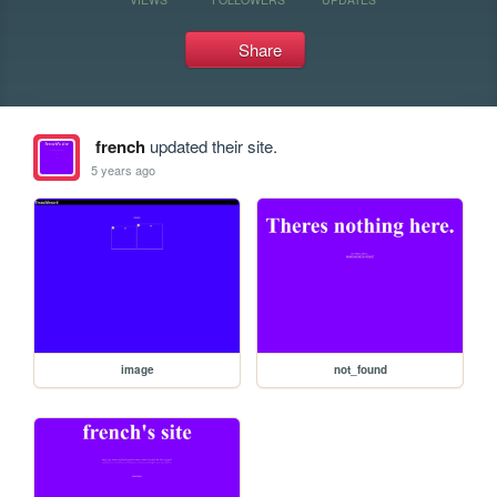
Share
french
updated their site.
5 years ago
image
not_found