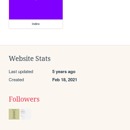
index
Website Stats
Last updated
5 years ago
Created
Feb 18, 2021
Followers