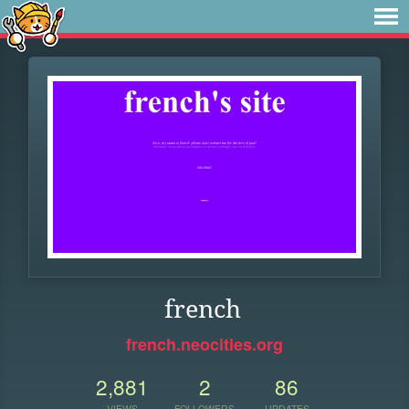
french
french.neocities.org
2,881
2
86
VIEWS
FOLLOWERS
UPDATES