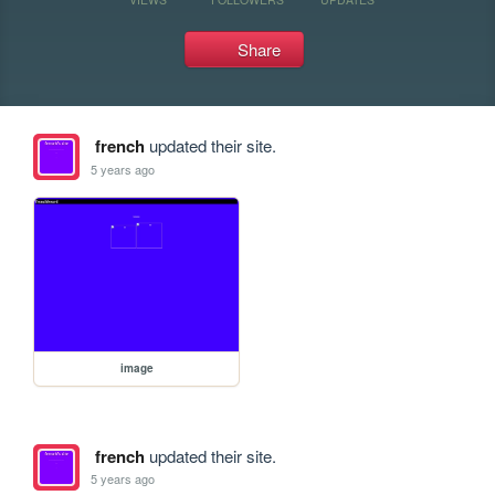
Share
french
updated their site.
5 years ago
image
french
updated their site.
5 years ago