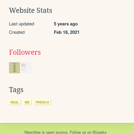
Website Stats
Last updated
5 years ago
Created
Feb 18, 2021
Followers
Tags
REAL
ME
FRENCH
Neocities
is
open source
. Follow us on
Bluesky