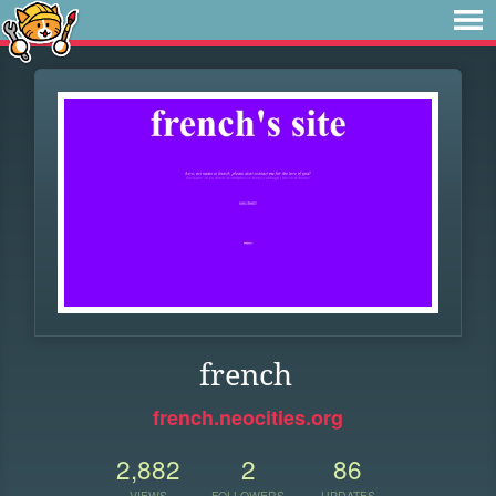
french
french.neocities.org
2,882
2
86
VIEWS
FOLLOWERS
UPDATES