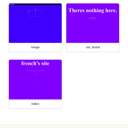
image
not_found
index