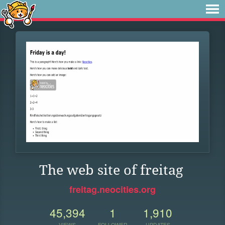
The web site of freitag
freitag.neocities.org
45,394
1
1,910
VIEWS
FOLLOWER
UPDATES