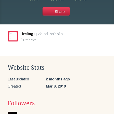
Share
freitag
updated their site.
3 years ago
Website Stats
Last updated
2 months ago
Created
Mar 8, 2019
Followers