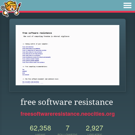
free software resistance
freesoftwareresistance.neocities.org
62,358
7
2,927
VIEWS
FOLLOWERS
UPDATES