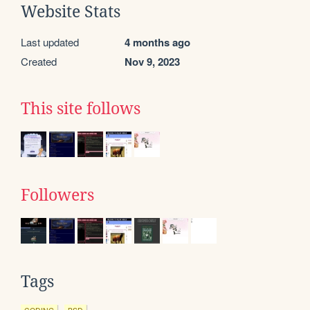
Website Stats
Last updated
4 months ago
Created
Nov 9, 2023
This site follows
Followers
Tags