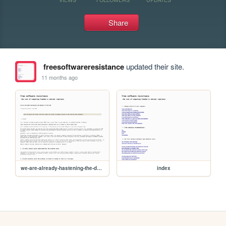
Share
freesoftwareresistance
updated their site.
11 months ago
we-are-already-hastening-the-demise-of-the-web
index