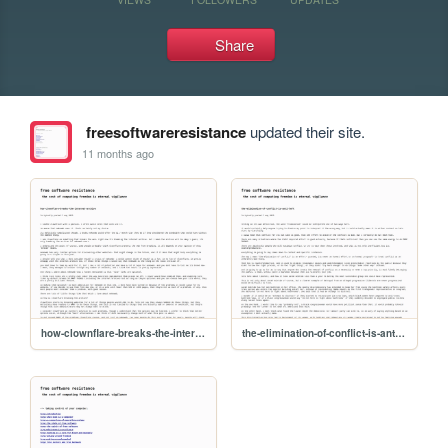
Share
freesoftwareresistance
updated their site.
11 months ago
how-clownflare-breaks-the-internet-archive
the-elimination-of-conflict-is-anti-left