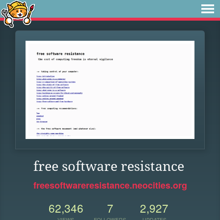
free software resistance
freesoftwareresistance.neocities.org
62,346
7
2,927
VIEWS
FOLLOWERS
UPDATES