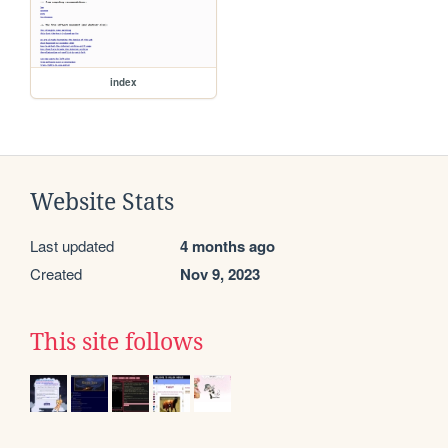
index
Website Stats
Last updated
4 months ago
Created
Nov 9, 2023
This site follows