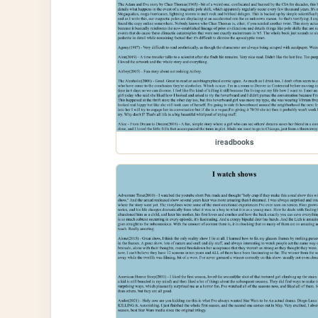
ireadbooks