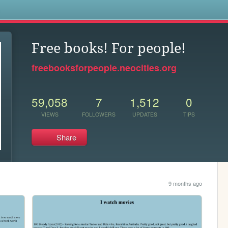
s
Free books! For people!
freebooksforpeople.neocities.org
59,058
7
1,512
0
VIEWS
FOLLOWERS
UPDATES
TIPS
Share
9 months ago