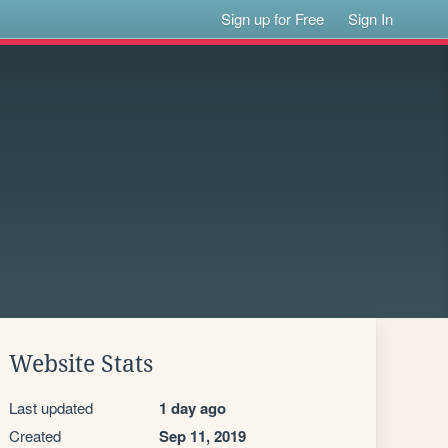
Sign up for Free
Sign In
Website Stats
Last updated
1 day ago
Created
Sep 11, 2019