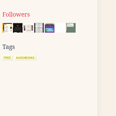
Followers
Tags
FREE
AUDIOBOOKS