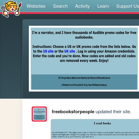
Websites
Search
Activity
Learn
Support U
freebooksforpeople
updated their site.