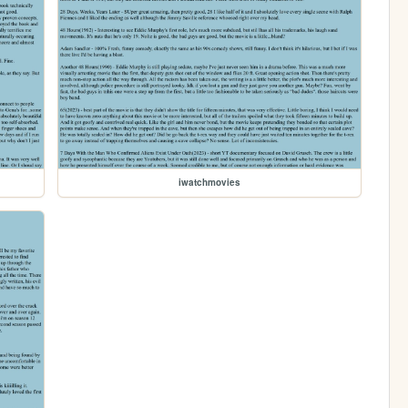
iwatchmovies