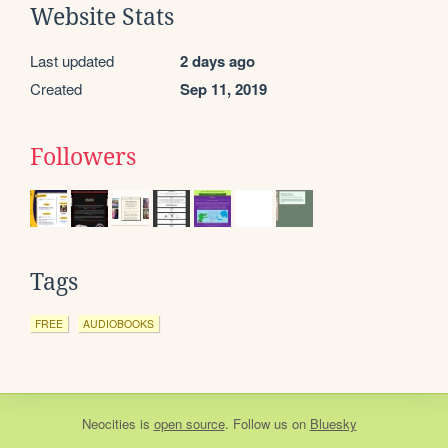
Website Stats
Last updated
2 days ago
Created
Sep 11, 2019
Followers
Tags
FREE
AUDIOBOOKS
Neocities
is
open source
. Follow us on
Bluesky