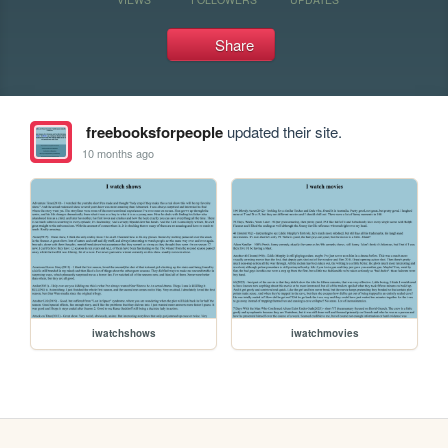
Share
freebooksforpeople
updated their site.
10 months ago
iwatchshows
iwatchmovies