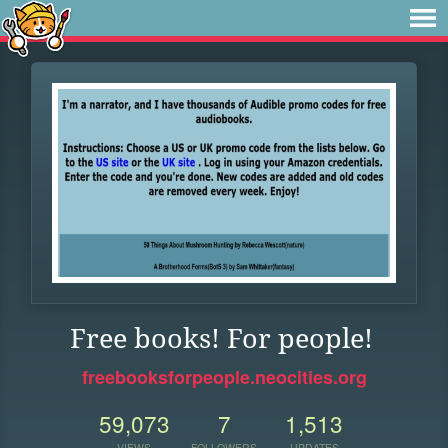
Free books! For people!
freebooksforpeople.neocities.org
59,073
7
1,513
VIEWS
FOLLOWERS
UPDATES