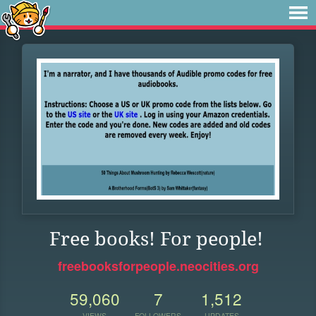
Free books! For people!
freebooksforpeople.neocities.org
59,060
7
1,512
VIEWS
FOLLOWERS
UPDATES