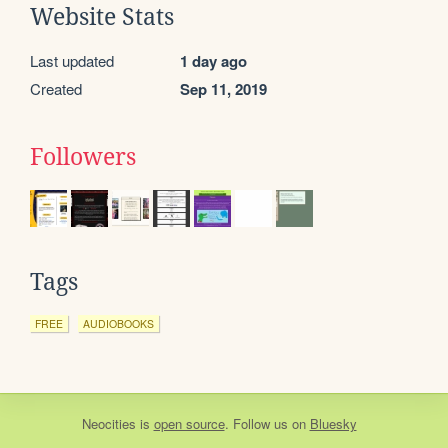
Website Stats
Last updated
1 day ago
Created
Sep 11, 2019
Followers
Tags
FREE
AUDIOBOOKS
Neocities
is
open source
. Follow us on
Bluesky