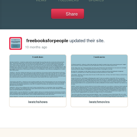
Share
freebooksforpeople
updated their site.
10 months ago
iwatchshows
iwatchmovies