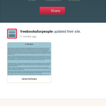
Share
freebooksforpeople
updated their site.
11 months ago
iwatchshows