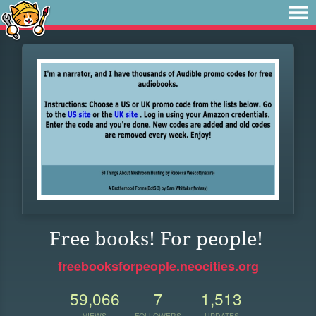
Free books! For people!
freebooksforpeople.neocities.org
59,066
7
1,513
VIEWS
FOLLOWERS
UPDATES