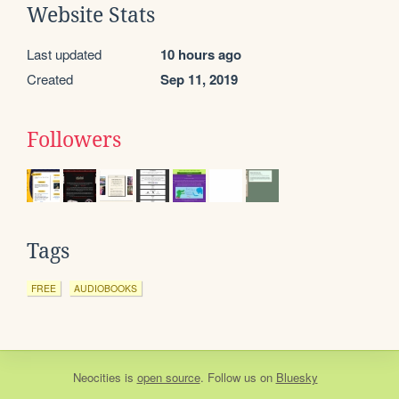
Website Stats
Last updated
10 hours ago
Created
Sep 11, 2019
Followers
Tags
FREE
AUDIOBOOKS
Neocities
is
open source
. Follow us on
Bluesky